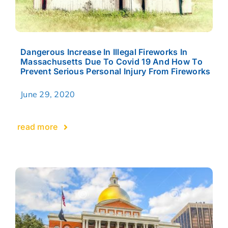
Dangerous Increase In Illegal Fireworks In
Massachusetts Due To Covid 19 And How To
Prevent Serious Personal Injury From Fireworks
June 29, 2020
read more