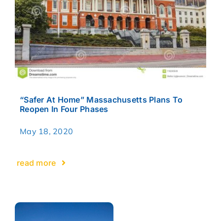
“Safer At Home” Massachusetts Plans To
Reopen In Four Phases
May 18, 2020
read more