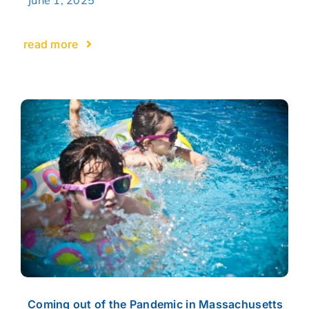
read more
Coming out of the Pandemic in Massachusetts