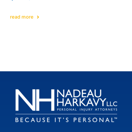
read more