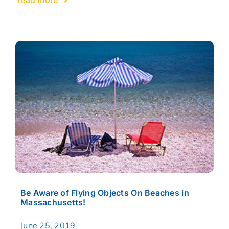
Be Aware of Flying Objects On Beaches in
Massachusetts!
June 25, 2019