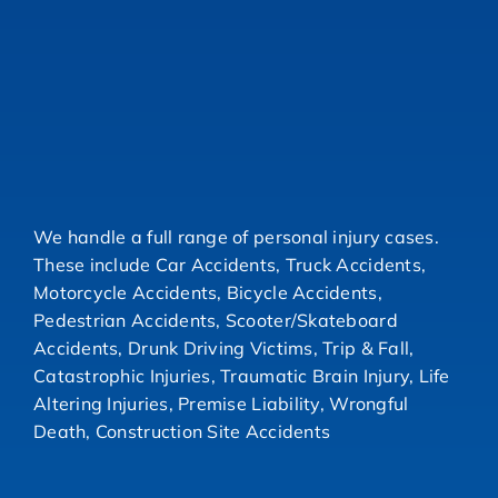
We handle a full range of personal injury cases.
These include Car Accidents, Truck Accidents,
Motorcycle Accidents, Bicycle Accidents,
Pedestrian Accidents, Scooter/Skateboard
Accidents, Drunk Driving Victims, Trip & Fall,
Catastrophic Injuries, Traumatic Brain Injury, Life
Altering Injuries, Premise Liability, Wrongful
Death, Construction Site Accidents