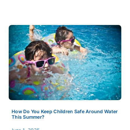
CASE RESULTS
REVIEWS
BLOGS
FAQS
CONTACT US
How Do You Keep Children Safe Around Water
This Summer?
June 1, 2025