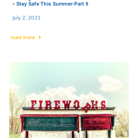
– Stay Safe This Summer-Part II
July 2, 2021
read more