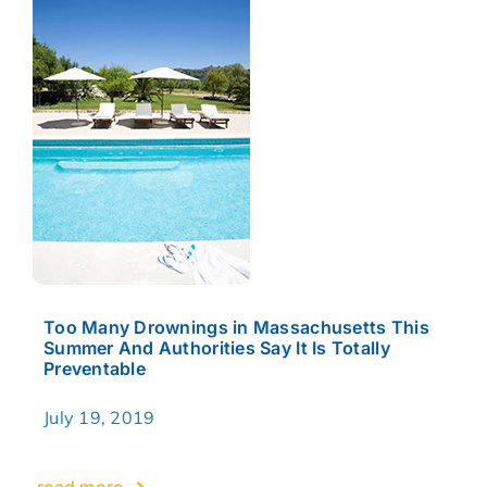
Too Many Drownings in Massachusetts This
Summer And Authorities Say It Is Totally
Preventable
July 19, 2019
read more