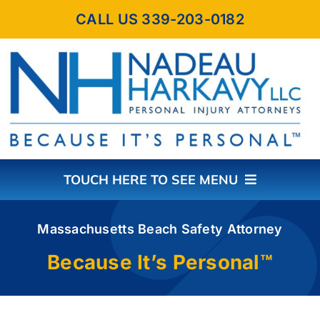
Skip
CALL US 339-203-0182
to
content
TOUCH HERE TO SEE MENU
HOME
Massachusetts Beach Safety Attorney
Because It’s Personal™
ABOUT THE FIRM
PRACTICE AREAS