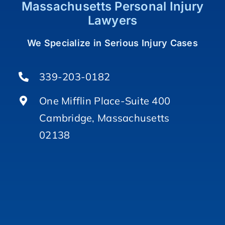
Massachusetts Personal Injury
Lawyers
We Specialize in Serious Injury Cases
339-203-0182
One Mifflin Place-Suite 400
Cambridge, Massachusetts
02138