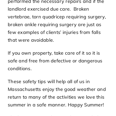
performed the necessary repairs and if the
landlord exercised due care. Broken
vertebrae, torn quadricep requiring surgery,
broken ankle requiring surgery are just as
few examples of clients’ injuries from falls
that were avoidable.
If you own property, take care of it so it is
safe and free from defective or dangerous
conditions.
These safety tips will help all of us in
Massachusetts enjoy the good weather and
return to many of the activities we love this
summer in a safe manner. Happy Summer!