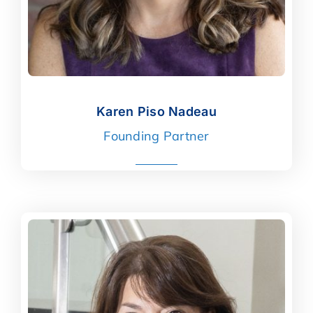
Karen Piso Nadeau
Karen Piso Nadeau
Founding Partner
read more