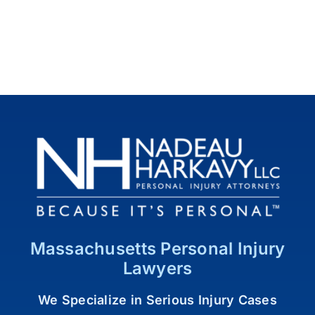
Massachusetts Personal Injury
Lawyers
We Specialize in Serious Injury Cases