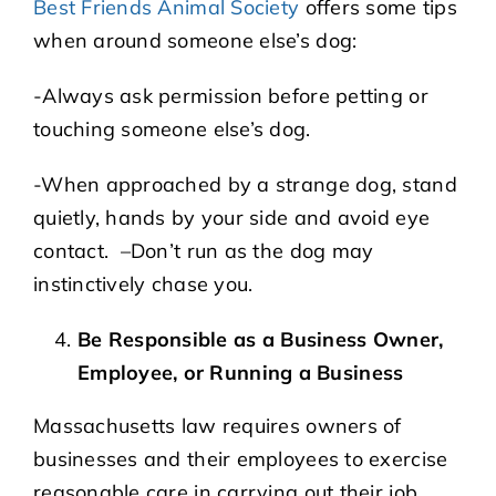
Best Friends Animal Society
offers some tips
when around someone else’s dog:
-Always ask permission before petting or
touching someone else’s dog.
-When approached by a strange dog, stand
quietly, hands by your side and avoid eye
contact. –Don’t run as the dog may
instinctively chase you.
Be Responsible as a Business Owner,
Employee, or Running a Business
Massachusetts law requires owners of
businesses and their employees to exercise
reasonable care in carrying out their job