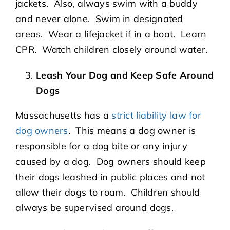
jackets. Also, always swim with a buddy
and never alone. Swim in designated
areas. Wear a lifejacket if in a boat. Learn
CPR. Watch children closely around water.
Leash Your Dog and Keep Safe Around
Dogs
Massachusetts has a
strict liability law for
dog owners
. This means a dog owner is
responsible for a dog bite or any injury
caused by a dog. Dog owners should keep
their dogs leashed in public places and not
allow their dogs to roam. Children should
always be supervised around dogs.