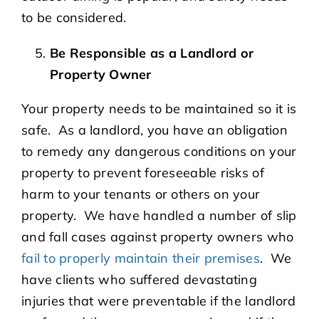
to be considered.
Be Responsible as a Landlord or
Property Owner
Your property needs to be maintained so it is
safe. As a landlord, you have an obligation
to remedy any dangerous conditions on your
property to prevent foreseeable risks of
harm to your tenants or others on your
property. We have handled a number of slip
and fall cases against property owners who
fail to properly maintain their premises
. We
have clients who suffered devastating
injuries that were preventable if the landlord