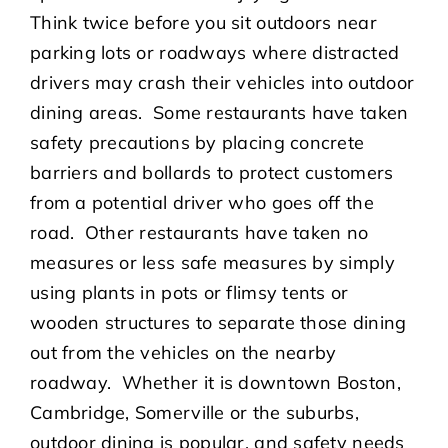
Think twice before you sit outdoors near
parking lots or roadways where distracted
drivers may crash their vehicles into outdoor
dining areas. Some restaurants have taken
safety precautions by placing concrete
barriers and bollards to protect customers
from a potential driver who goes off the
road. Other restaurants have taken no
measures or less safe measures by simply
using plants in pots or flimsy tents or
wooden structures to separate those dining
out from the vehicles on the nearby
roadway. Whether it is downtown Boston,
Cambridge, Somerville or the suburbs,
outdoor dining is popular, and safety needs