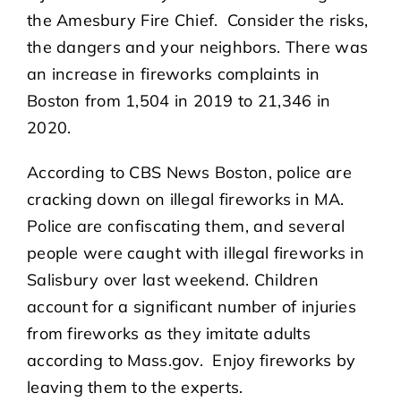
the Amesbury Fire Chief. Consider the risks,
the dangers and your neighbors. There was
an increase in fireworks complaints in
Boston from 1,504 in 2019 to 21,346 in
2020.
According to CBS News Boston, police are
cracking down on illegal fireworks in MA.
Police are confiscating them, and several
people were caught with illegal fireworks in
Salisbury over last weekend. Children
account for a significant number of injuries
from fireworks as they imitate adults
according to Mass.gov. Enjoy fireworks by
leaving them to the experts.