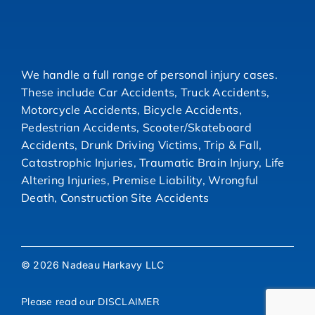
We handle a full range of personal injury cases.
These include Car Accidents, Truck Accidents,
Motorcycle Accidents, Bicycle Accidents,
Pedestrian Accidents, Scooter/Skateboard
Accidents, Drunk Driving Victims, Trip & Fall,
Catastrophic Injuries, Traumatic Brain Injury, Life
Altering Injuries, Premise Liability, Wrongful
Death, Construction Site Accidents
© 2026 Nadeau Harkavy LLC
Please read our
DISCLAIMER