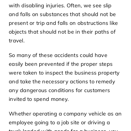
with disabling injuries. Often, we see slip
and falls on substances that should not be
present or trip and falls on obstructions like
objects that should not be in their paths of
travel.
So many of these accidents could have
easily been prevented if the proper steps
were taken to inspect the business property
and take the necessary actions to remedy
any dangerous conditions for customers
invited to spend money.
Whether operating a company vehicle as an
employee going to a job site or driving a