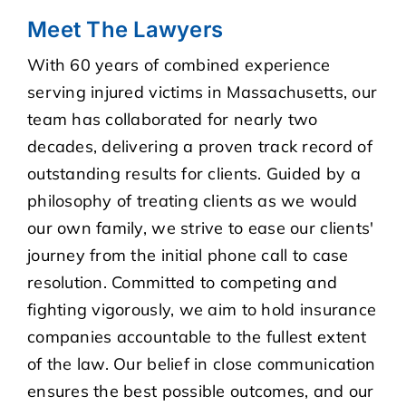
Meet The Lawyers
With 60 years of combined experience
serving injured victims in Massachusetts, our
team has collaborated for nearly two
decades, delivering a proven track record of
outstanding results for clients. Guided by a
philosophy of treating clients as we would
our own family, we strive to ease our clients'
journey from the initial phone call to case
resolution. Committed to competing and
fighting vigorously, we aim to hold insurance
companies accountable to the fullest extent
of the law. Our belief in close communication
ensures the best possible outcomes, and our