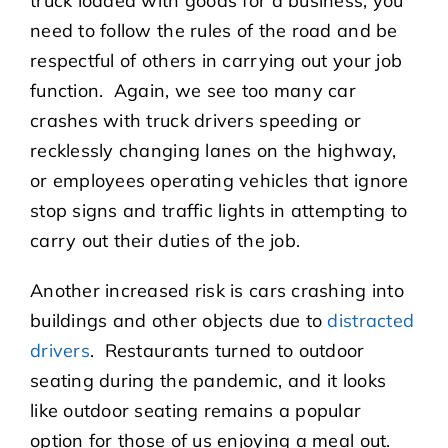
truck loaded with goods for a business, you
need to follow the rules of the road and be
respectful of others in carrying out your job
function. Again, we see too many car
crashes with truck drivers speeding or
recklessly changing lanes on the highway,
or employees operating vehicles that ignore
stop signs and traffic lights in attempting to
carry out their duties of the job.
Another increased risk is cars crashing into
buildings and other objects due to
distracted
drivers
. Restaurants turned to outdoor
seating during the pandemic, and it looks
like outdoor seating remains a popular
option for those of us enjoying a meal out.