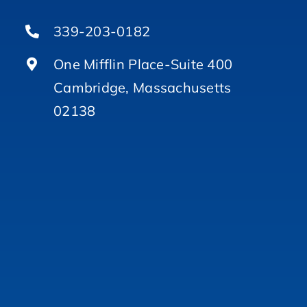
339-203-0182
One Mifflin Place-Suite 400
Cambridge, Massachusetts
02138