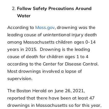
Follow Safety Precautions Around
Water
According to
Mass.gov
, drowning was the
leading cause of unintentional injury death
among Massachusetts children ages 0-14
years in 2015. Drowning is the leading
cause of death for children ages 1 to 4
according to the Center for Disease Control.
Most drownings involved a lapse of
supervision.
The Boston Herald on June 26, 2021,
reported that there have been at least 47
drownings in Massachusetts so far this year,