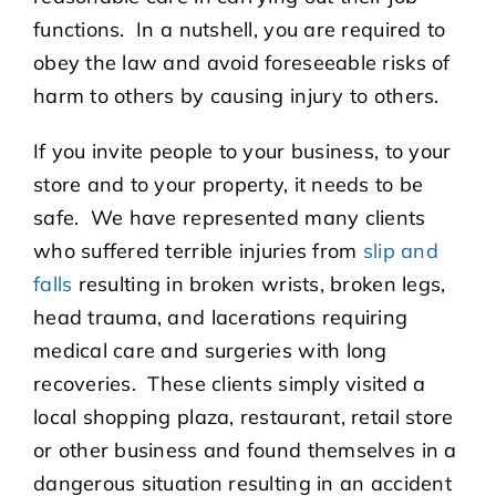
functions. In a nutshell, you are required to
obey the law and avoid foreseeable risks of
harm to others by causing injury to others.
If you invite people to your business, to your
store and to your property, it needs to be
safe. We have represented many clients
who suffered terrible injuries from
slip and
falls
resulting in broken wrists, broken legs,
head trauma, and lacerations requiring
medical care and surgeries with long
recoveries. These clients simply visited a
local shopping plaza, restaurant, retail store
or other business and found themselves in a
dangerous situation resulting in an accident