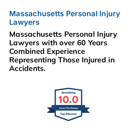
Massachusetts Personal Injury
Lawyers
Massachusetts Personal Injury
Lawyers with over 60 Years
Combined Experience
Representing Those Injured in
Accidents.