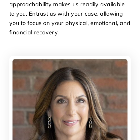
approachability makes us readily available
to you. Entrust us with your case, allowing
you to focus on your physical, emotional, and
financial recovery.