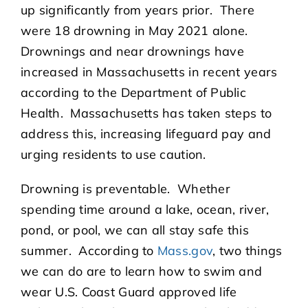
up significantly from years prior. There
were 18 drowning in May 2021 alone.
Drownings and near drownings have
increased in Massachusetts in recent years
according to the Department of Public
Health. Massachusetts has taken steps to
address this, increasing lifeguard pay and
urging residents to use caution.
Drowning is preventable. Whether
spending time around a lake, ocean, river,
pond, or pool, we can all stay safe this
summer. According to
Mass.gov
, two things
we can do are to learn how to swim and
wear U.S. Coast Guard approved life