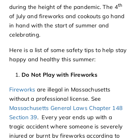
th
during the height of the pandemic. The 4
of July and fireworks and cookouts go hand
in hand with the start of summer and
celebrating.
Here is a list of some safety tips to help stay
happy and healthy this summer:
Do Not Play with Fireworks
Fireworks
are illegal in Massachusetts
without a professional license. See
Massachusetts General Laws Chapter 148
Section 39
. Every year ends up with a
tragic accident where someone is severely
injured or burnt by fireworks according to