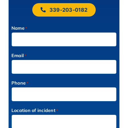
339-203-0182
Name
*
Email
*
Phone
*
Location of incident
*