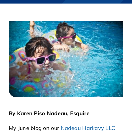
CASE RESULTS
REVIEWS
BLOGS
FAQS
CONTACT US
By Karen Piso Nadeau, Esquire
My June blog on our
Nadeau Harkavy LLC