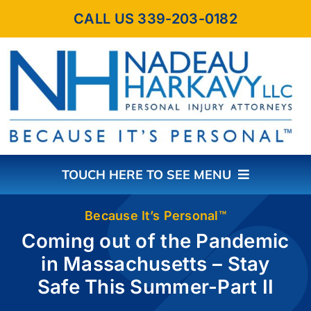
Skip
CALL US 339-203-0182
to
content
TOUCH HERE TO SEE MENU
HOME
Because It’s Personal™
Coming out of the Pandemic
in Massachusetts – Stay
ABOUT THE FIRM
Safe This Summer-Part II
PRACTICE AREAS