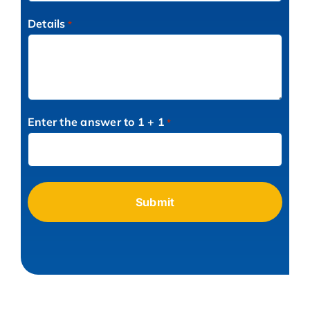
Details
*
Enter the answer to 1 + 1
*