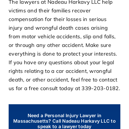
The lawyers at Nadeau Harkavy LLC help
victims and their families recover
compensation for their losses in serious
injury and wrongful death cases arising
from motor vehicle accidents, slip and falls,
or through any other accident. Make sure
everything is done to protect your interests.
If you have any questions about your legal
rights relating to a car accident, wrongful
death, or other accident, feel free to contact
us for a free consult today at 339-203-0182.
Need a Personal Injury Lawyer in
Massachusetts? Call Nadeau Harkavy LLC to
speak to a lawyer today