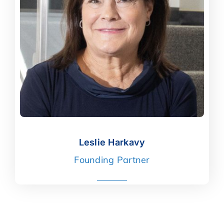
Leslie Harkavy
Leslie Harkavy
Founding Partner
read more