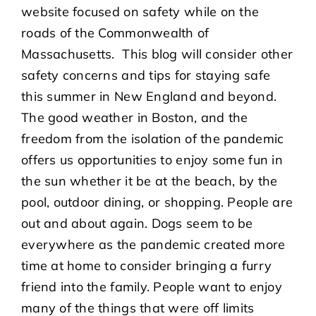
website focused on safety while on the
roads of the Commonwealth of
Massachusetts. This blog will consider other
safety concerns and tips for staying safe
this summer in New England and beyond.
The good weather in Boston, and the
freedom from the isolation of the pandemic
offers us opportunities to enjoy some fun in
the sun whether it be at the beach, by the
pool, outdoor dining, or shopping. People are
out and about again. Dogs seem to be
everywhere as the pandemic created more
time at home to consider bringing a furry
friend into the family. People want to enjoy
many of the things that were off limits