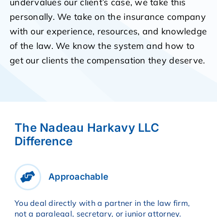
undervalues our client’s case, we take this
personally. We take on the insurance company
with our experience, resources, and knowledge
of the law. We know the system and how to
get our clients the compensation they deserve.
The Nadeau Harkavy LLC
Difference
Approachable
You deal directly with a partner in the law firm,
not a paralegal, secretary, or junior attorney.