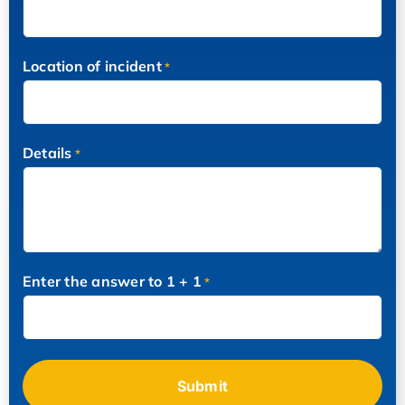
Location of incident
*
Details
*
Enter the answer to 1 + 1
*