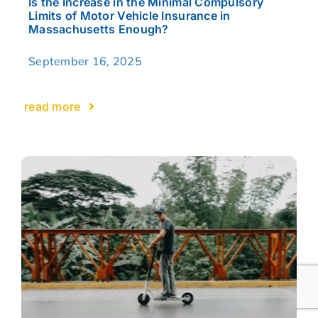
Is the Increase in the Minimal Compulsory
Limits of Motor Vehicle Insurance in
Massachusetts Enough?
September 16, 2025
read more