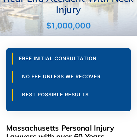
Parking Lot
$175,000
FREE INITIAL CONSULTATION
NO FEE UNLESS WE RECOVER
BEST POSSIBLE RESULTS
Massachusetts Personal Injury
Lawyers with over 60 Years