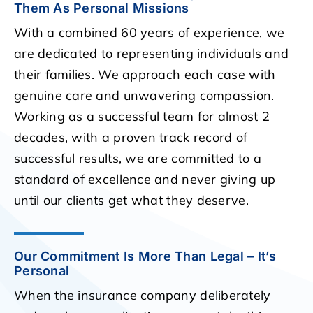
Them As Personal Missions
With a combined 60 years of experience, we
are dedicated to representing individuals and
their families. We approach each case with
genuine care and unwavering compassion.
Working as a successful team for almost 2
decades, with a proven track record of
successful results, we are committed to a
standard of excellence and never giving up
until our clients get what they deserve.
Our Commitment Is More Than Legal – It’s
Personal
When the insurance company deliberately