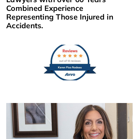
Combined Experience
Representing Those Injured in
Accidents.