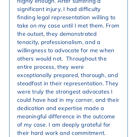
highly enough. After suffering a
significant injury, I had difficulty
finding legal representation willing to
take on my case until I met them. From
the outset, they demonstrated
tenacity, professionalism, and a
willingness to advocate for me when
others would not. Throughout the
entire process, they were
exceptionally prepared, thorough, and
steadfast in their representation. They
were truly the strongest advocates I
could have had in my corner, and their
dedication and expertise made a
meaningful difference in the outcome
of my case. I am deeply grateful for
their hard work and commitment.