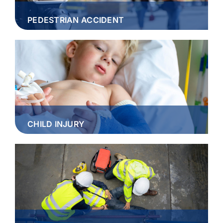
PEDESTRIAN ACCIDENT
CHILD INJURY