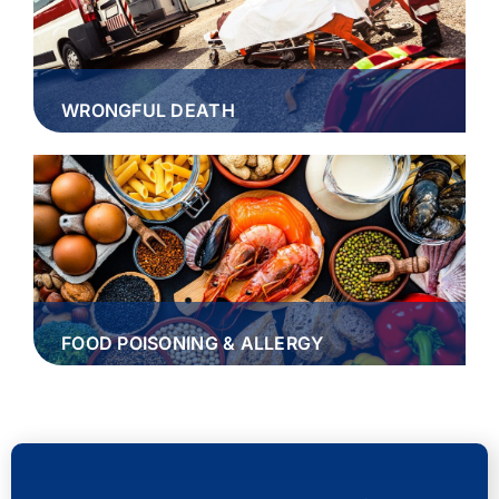
WRONGFUL DEATH
FOOD POISONING & ALLERGY