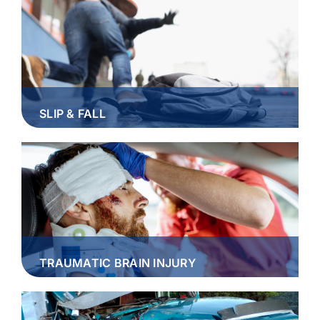
SLIP & FALL
TRAUMATIC BRAIN INJURY