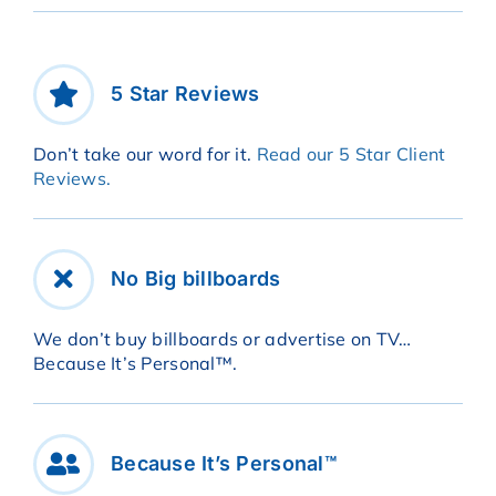
5 Star Reviews
Don’t take our word for it.
Read our 5 Star Client
Reviews.
No Big billboards
We don’t buy billboards or advertise on TV…
Because It’s Personal™.
Because It’s Personal™