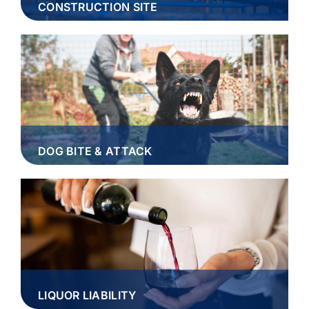
CONSTRUCTION SITE
DOG BITE & ATTACK
LIQUOR LIABILITY