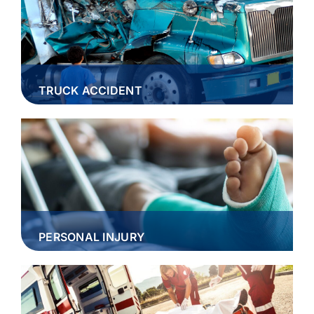
TRUCK ACCIDENT
PERSONAL INJURY