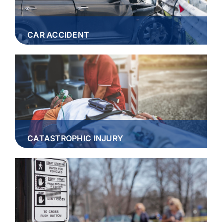
CAR ACCIDENT
CATASTROPHIC INJURY