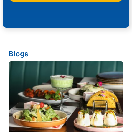
Blogs