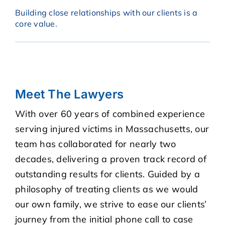
Building close relationships with our clients is a
core value.
Meet The Lawyers
With over 60 years of combined experience
serving injured victims in Massachusetts, our
team has collaborated for nearly two
decades, delivering a proven track record of
outstanding results for clients. Guided by a
philosophy of treating clients as we would
our own family, we strive to ease our clients’
journey from the initial phone call to case