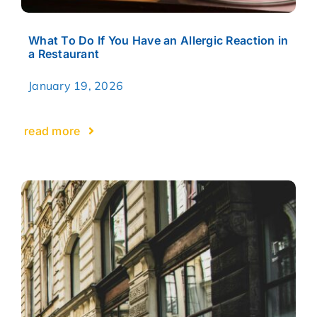
What To Do If You Have an Allergic Reaction in
a Restaurant
January 19, 2026
read more