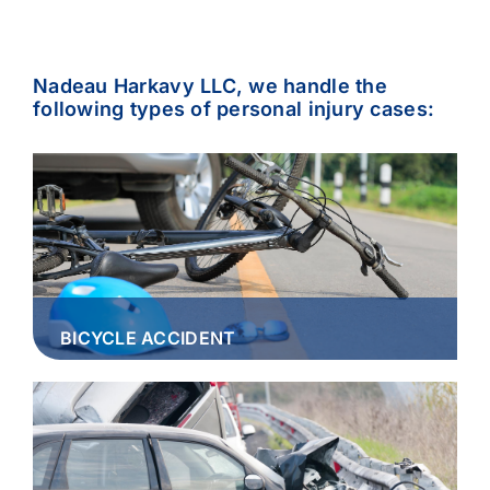
Nadeau Harkavy LLC, we handle the
following types of personal injury cases:
BICYCLE ACCIDENT