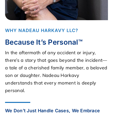
WHY NADEAU HARKAVY LLC?
Because It’s Personal™
In the aftermath of any accident or injury,
there’s a story that goes beyond the incident—
a tale of a cherished family member, a beloved
son or daughter. Nadeau Harkavy
understands that every moment is deeply
personal.
We Don’t Just Handle Cases, We Embrace