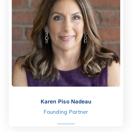
Karen Piso Nadeau
Karen Piso Nadeau
Founding Partner
read more