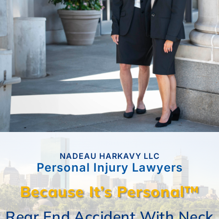
CASE RESULTS
REVIEWS
BLOGS
FAQS
NADEAU HARKAVY LLC
CONTACT US
Personal Injury Lawyers
Because It’s Personal™
Trip And Fall In Unsafe