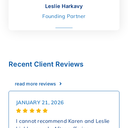
Leslie Harkavy
Leslie Harkavy
Founding Partner
read more
Recent Client Reviews
read more reviews
JANUARY 21, 2026
I cannot recommend Karen and Leslie