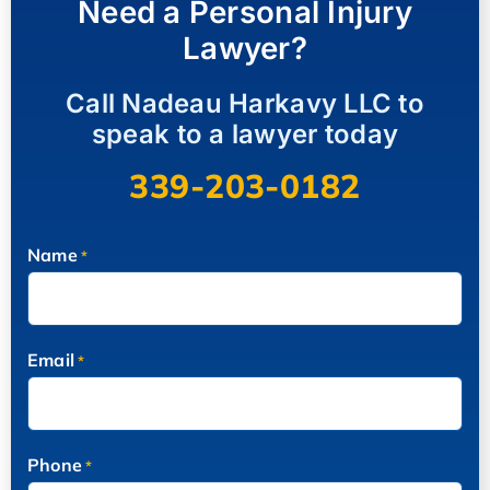
Need a Personal Injury
Lawyer?
Call Nadeau Harkavy LLC to
speak to a lawyer today
339-203-0182
Name
*
Email
*
Phone
*