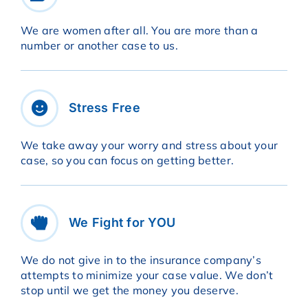
We are women after all. You are more than a
number or another case to us.
Stress Free
We take away your worry and stress about your
case, so you can focus on getting better.
We Fight for YOU
We do not give in to the insurance company’s
attempts to minimize your case value. We don’t
stop until we get the money you deserve.