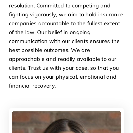
resolution. Committed to competing and
fighting vigorously, we aim to hold insurance
companies accountable to the fullest extent
of the law. Our belief in ongoing
communication with our clients ensures the
best possible outcomes. We are
approachable and readily available to our
clients. Trust us with your case, so that you
can focus on your physical, emotional and
financial recovery.