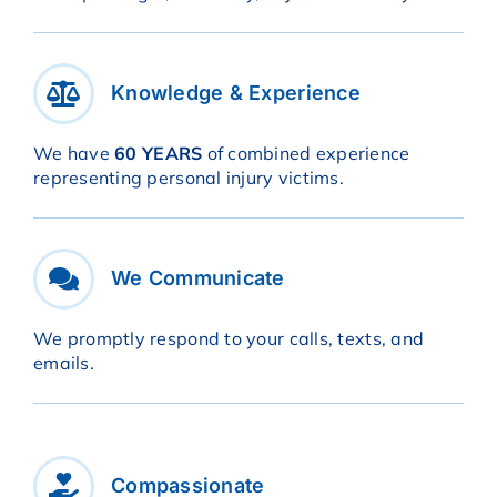
Knowledge & Experience
We have
60 YEARS
of combined experience
representing personal injury victims.
We Communicate
We promptly respond to your calls, texts, and
emails.
Compassionate