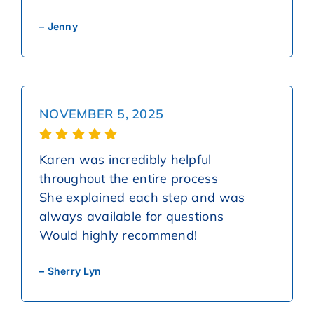
– Jenny
NOVEMBER 5, 2025
Karen was incredibly helpful
throughout the entire process
She explained each step and was
always available for questions
Would highly recommend!
– Sherry Lyn