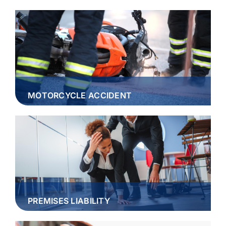
MOTORCYCLE ACCIDENT
PREMISES LIABILITY