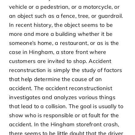
vehicle or a pedestrian, or a motorcycle, or
an object such as a fence, tree, or guardrail.
In recent history, the object seems to be
more and more a building whether it be
someone’s home, a restaurant, or as is the
case in Hingham, a store front where
customers are invited to shop. Accident
reconstruction is simply the study of factors
that help determine the cause of an
accident. The accident reconstructionist
investigates and analyzes various things
that lead to a collision. The goal is usually to
show who is responsible or at fault for the
accident. In the Hingham storefront crash,
there seems to be little doubt that the driver