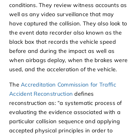
conditions. They review witness accounts as
well as any video surveillance that may
have captured the collision. They also look to
the event data recorder also known as the
black box that records the vehicle speed
before and during the impact as well as
when airbags deploy, when the brakes were
used, and the acceleration of the vehicle.
The
Accreditation Commission for Traffic
Accident Reconstruction
defines
reconstruction as: “a systematic process of
evaluating the evidence associated with a
particular collision sequence and applying
accepted physical principles in order to