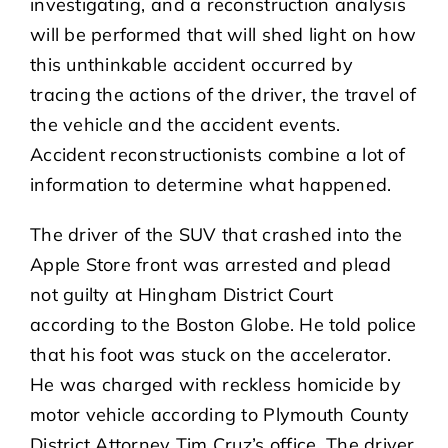
investigating, and a reconstruction analysis
will be performed that will shed light on how
this unthinkable accident occurred by
tracing the actions of the driver, the travel of
the vehicle and the accident events.
Accident reconstructionists combine a lot of
information to determine what happened.
The driver of the SUV that crashed into the
Apple Store front was arrested and plead
not guilty at Hingham District Court
according to the Boston Globe. He told police
that his foot was stuck on the accelerator.
He was charged with reckless homicide by
motor vehicle according to Plymouth County
District Attorney Tim Cruz’s office. The driver