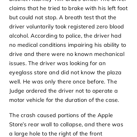
claims that he tried to brake with his left foot
but could not stop. A breath test that the
driver voluntarily took registered zero blood
alcohol. According to police, the driver had
no medical conditions impairing his ability to
drive and there were no known mechanical
issues. The driver was looking for an
eyeglass store and did not know the plaza
well. He was only there once before. The
Judge ordered the driver not to operate a
motor vehicle for the duration of the case.
The crash caused portions of the Apple
Store’s rear wall to collapse, and there was
a large hole to the right of the front