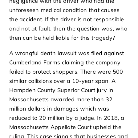
negligence with the driver who had the
unforeseen medical condition that causes
the accident. If the driver is not responsible
and not at fault, then the question was, who
then can be held liable for this tragedy?
A wrongful death lawsuit was filed against
Cumberland Farms claiming the company
failed to protect shoppers. There were 500
similar collisions over a 10-year span. A
Hampden County Superior Court jury in
Massachusetts awarded more than 32
million dollars in damages which was
reduced to 20 million by a judge. In 2018, a
Massachusetts Appellate Court upheld the
ruling. This case signals that businesses and