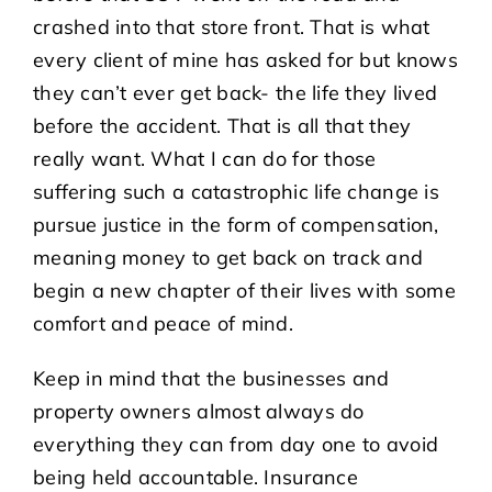
crashed into that store front. That is what
every client of mine has asked for but knows
they can’t ever get back- the life they lived
before the accident. That is all that they
really want. What I can do for those
suffering such a catastrophic life change is
pursue justice in the form of compensation,
meaning money to get back on track and
begin a new chapter of their lives with some
comfort and peace of mind.
Keep in mind that the businesses and
property owners almost always do
everything they can from day one to avoid
being held accountable. Insurance