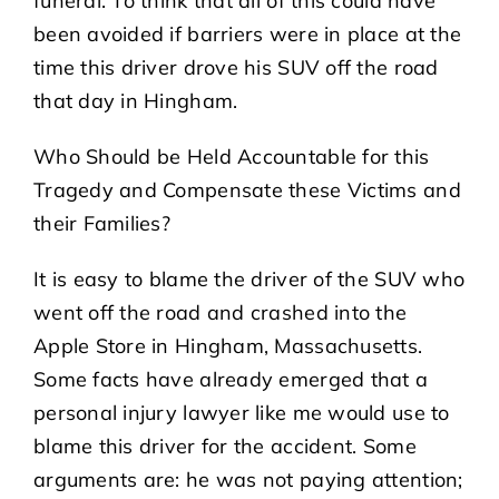
funeral. To think that all of this could have
been avoided if barriers were in place at the
time this driver drove his SUV off the road
that day in Hingham.
Who Should be Held Accountable for this
Tragedy and Compensate these Victims and
their Families?
It is easy to blame the driver of the SUV who
went off the road and crashed into the
Apple Store in Hingham, Massachusetts.
Some facts have already emerged that a
personal injury lawyer like me would use to
blame this driver for the accident. Some
arguments are: he was not paying attention;