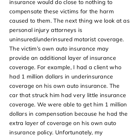
insurance would do close to nothing to
compensate these victims for the harm
caused to them. The next thing we look at as
personal injury attorneys is
uninsured/underinsured motorist coverage.
The victim’s own auto insurance may
provide an additional layer of insurance
coverage. For example, I had a client who
had 1 million dollars in underinsurance
coverage on his own auto insurance. The
car that struck him had very little insurance
coverage. We were able to get him 1 million
dollars in compensation because he had the
extra layer of coverage on his own auto
insurance policy. Unfortunately, my