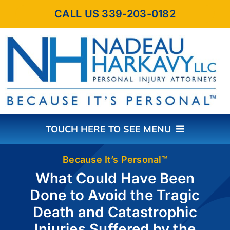
Skip
CALL US 339-203-0182
to
content
TOUCH HERE TO SEE MENU
HOME
Because It’s Personal™
What Could Have Been
Done to Avoid the Tragic
ABOUT THE FIRM
Death and Catastrophic
Injuries Suffered by the
PRACTICE AREAS