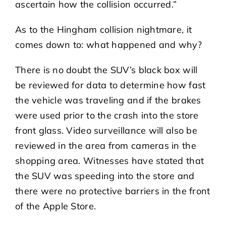
ascertain how the collision occurred.”
As to the Hingham collision nightmare, it
comes down to: what happened and why?
There is no doubt the SUV’s black box will
be reviewed for data to determine how fast
the vehicle was traveling and if the brakes
were used prior to the crash into the store
front glass. Video surveillance will also be
reviewed in the area from cameras in the
shopping area. Witnesses have stated that
the SUV was speeding into the store and
there were no protective barriers in the front
of the Apple Store.