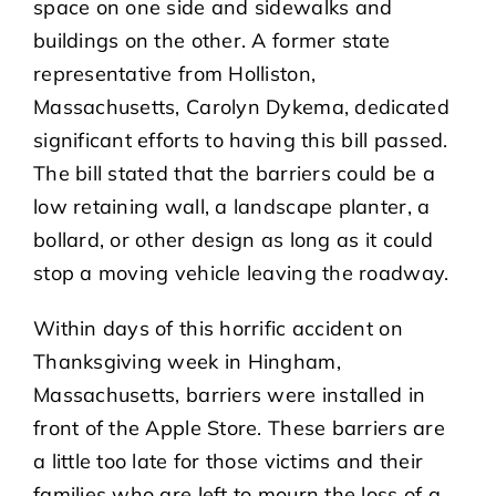
space on one side and sidewalks and
buildings on the other. A former state
representative from Holliston,
Massachusetts, Carolyn Dykema, dedicated
significant efforts to having this bill passed.
The bill stated that the barriers could be a
low retaining wall, a landscape planter, a
bollard, or other design as long as it could
stop a moving vehicle leaving the roadway.
Within days of this horrific accident on
Thanksgiving week in Hingham,
Massachusetts, barriers were installed in
front of the Apple Store. These barriers are
a little too late for those victims and their
families who are left to mourn the loss of a