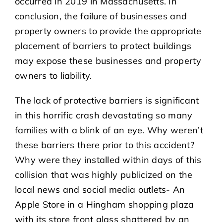
occurred in 2019 in Massachusetts. In
conclusion, the failure of businesses and
property owners to provide the appropriate
placement of barriers to protect buildings
may expose these businesses and property
owners to liability.
The lack of protective barriers is significant
in this horrific crash devastating so many
families with a blink of an eye. Why weren’t
these barriers there prior to this accident?
Why were they installed within days of this
collision that was highly publicized on the
local news and social media outlets- An
Apple Store in a Hingham shopping plaza
with its store front glass shattered by an