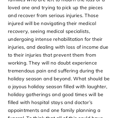
loved one and trying to pick up the pieces
and recover from serious injuries. Those
injured will be navigating their medical
recovery, seeing medical specialists,
undergoing intense rehabilitation for their
injuries, and dealing with loss of income due
to their injuries that prevent them from
working. They will no doubt experience
tremendous pain and suffering during the
holiday season and beyond. What should be
a joyous holiday season filled with laughter,
holiday gatherings and good times will be
filled with hospital stays and doctor’s
appointments and one family planning a