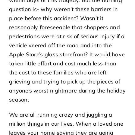
within days of this tragedy. But the burning
question is- why weren’t these barriers in
place before this accident? Wasn’t it
reasonably foreseeable that shoppers and
pedestrians were at risk of serious injury if a
vehicle veered off the road and into the
Apple Store’s glass storefront? It would have
taken little effort and cost much less than
the cost to these families who are left
grieving and trying to pick up the pieces of
anyone’s worst nightmare during the holiday
season.
We are all running crazy and juggling a
million things in our lives. When a loved one
leaves your home saying they are going