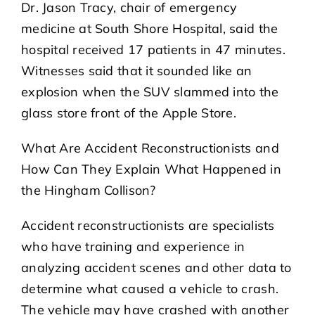
Dr. Jason Tracy, chair of emergency
medicine at South Shore Hospital, said the
hospital received 17 patients in 47 minutes.
Witnesses said that it sounded like an
explosion when the SUV slammed into the
glass store front of the Apple Store.
What Are Accident Reconstructionists and
How Can They Explain What Happened in
the Hingham Collison?
Accident reconstructionists are specialists
who have training and experience in
analyzing accident scenes and other data to
determine what caused a vehicle to crash.
The vehicle may have crashed with another