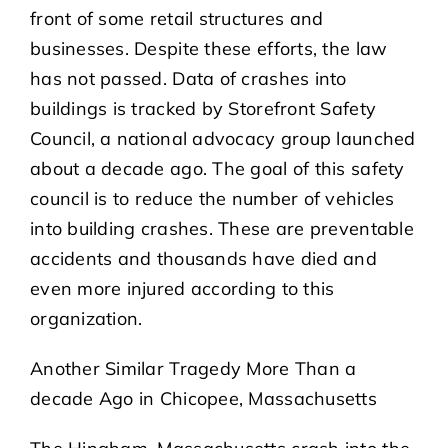
front of some retail structures and
businesses. Despite these efforts, the law
has not passed. Data of crashes into
buildings is tracked by Storefront Safety
Council, a national advocacy group launched
about a decade ago. The goal of this safety
council is to reduce the number of vehicles
into building crashes. These are preventable
accidents and thousands have died and
even more injured according to this
organization.
Another Similar Tragedy More Than a
decade Ago in Chicopee, Massachusetts