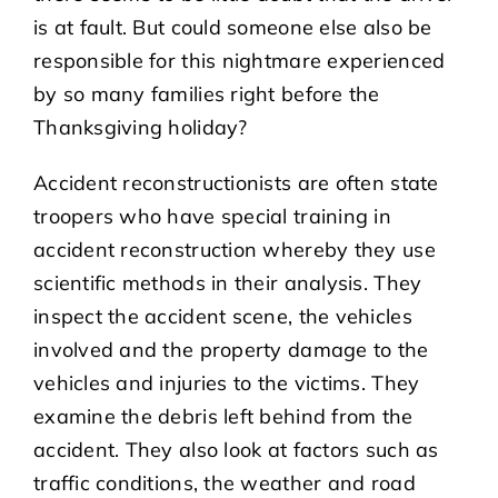
is at fault. But could someone else also be
responsible for this nightmare experienced
by so many families right before the
Thanksgiving holiday?
Accident reconstructionists are often state
troopers who have special training in
accident reconstruction whereby they use
scientific methods in their analysis. They
inspect the accident scene, the vehicles
involved and the property damage to the
vehicles and injuries to the victims. They
examine the debris left behind from the
accident. They also look at factors such as
traffic conditions, the weather and road