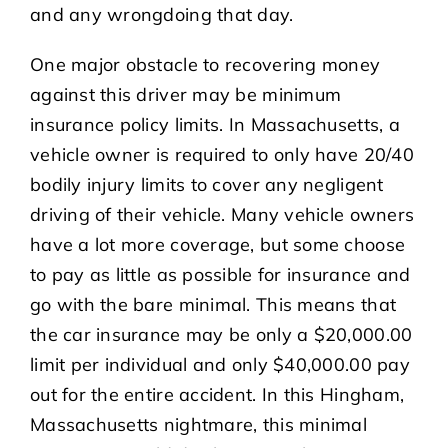
and any wrongdoing that day.
One major obstacle to recovering money
against this driver may be minimum
insurance policy limits. In Massachusetts, a
vehicle owner is required to only have 20/40
bodily injury limits to cover any negligent
driving of their vehicle. Many vehicle owners
have a lot more coverage, but some choose
to pay as little as possible for insurance and
go with the bare minimal. This means that
the car insurance may be only a $20,000.00
limit per individual and only $40,000.00 pay
out for the entire accident. In this Hingham,
Massachusetts nightmare, this minimal