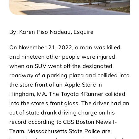
By: Karen Piso Nadeau, Esquire
On November 21, 2022, a man was killed,
and nineteen other people were injured
when an SUV went off the designated
roadway of a parking plaza and collided into
the store front of an Apple Store in
Hingham, MA. The Toyota 4Runner collided
into the store’s front glass. The driver had an
out of state drunk driving charge on his
record according to CBS Boston News I-
Team. Massachusetts State Police are