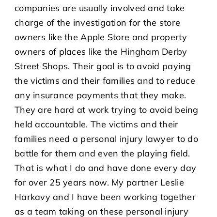
companies are usually involved and take
charge of the investigation for the store
owners like the Apple Store and property
owners of places like the Hingham Derby
Street Shops. Their goal is to avoid paying
the victims and their families and to reduce
any insurance payments that they make.
They are hard at work trying to avoid being
held accountable. The victims and their
families need a personal injury lawyer to do
battle for them and even the playing field.
That is what I do and have done every day
for over 25 years now. My partner Leslie
Harkavy and I have been working together
as a team taking on these personal injury