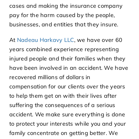
cases and making the insurance company
pay for the harm caused by the people,
businesses, and entities that they insure.
At
Nadeau Harkavy LLC
, we have over 60
years combined experience representing
injured people and their families when they
have been involved in an accident. We have
recovered millions of dollars in
compensation for our clients over the years
to help them get on with their lives after
suffering the consequences of a serious
accident. We make sure everything is done
to protect your interests while you and your
family concentrate on getting better. We