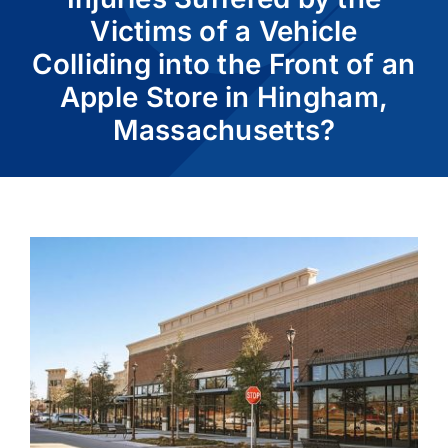
Victims of a Vehicle
Colliding into the Front of an
CASE RESULTS
Apple Store in Hingham,
Massachusetts?
REVIEWS
BLOGS
FAQS
CONTACT US