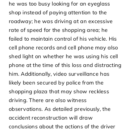
he was too busy looking for an eyeglass
shop instead of paying attention to the
roadway; he was driving at an excessive
rate of speed for the shopping area; he
failed to maintain control of his vehicle. His
cell phone records and cell phone may also
shed light on whether he was using his cell
phone at the time of this loss and distracting
him. Additionally, video surveillance has
likely been secured by police from the
shopping plaza that may show reckless
driving. There are also witness
observations. As detailed previously, the
accident reconstruction will draw
conclusions about the actions of the driver