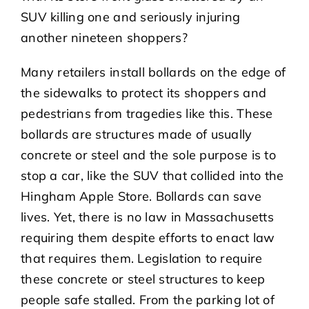
SUV killing one and seriously injuring
another nineteen shoppers?
Many retailers install bollards on the edge of
the sidewalks to protect its shoppers and
pedestrians from tragedies like this. These
bollards are structures made of usually
concrete or steel and the sole purpose is to
stop a car, like the SUV that collided into the
Hingham Apple Store. Bollards can save
lives. Yet, there is no law in Massachusetts
requiring them despite efforts to enact law
that requires them. Legislation to require
these concrete or steel structures to keep
people safe stalled. From the parking lot of