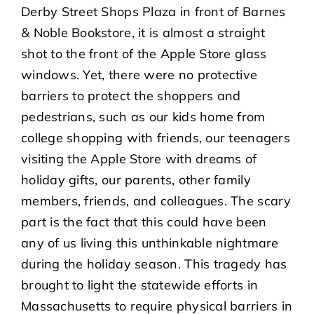
Derby Street Shops Plaza in front of Barnes
& Noble Bookstore, it is almost a straight
shot to the front of the Apple Store glass
windows. Yet, there were no protective
barriers to protect the shoppers and
pedestrians, such as our kids home from
college shopping with friends, our teenagers
visiting the Apple Store with dreams of
holiday gifts, our parents, other family
members, friends, and colleagues. The scary
part is the fact that this could have been
any of us living this unthinkable nightmare
during the holiday season. This tragedy has
brought to light the statewide efforts in
Massachusetts to require physical barriers in