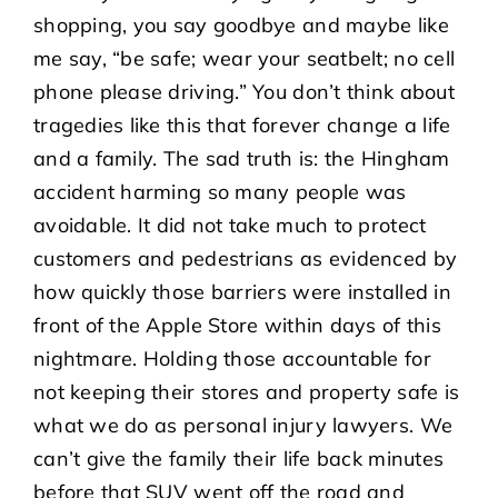
shopping, you say goodbye and maybe like
me say, “be safe; wear your seatbelt; no cell
phone please driving.” You don’t think about
tragedies like this that forever change a life
and a family. The sad truth is: the Hingham
accident harming so many people was
avoidable. It did not take much to protect
customers and pedestrians as evidenced by
how quickly those barriers were installed in
front of the Apple Store within days of this
nightmare. Holding those accountable for
not keeping their stores and property safe is
what we do as personal injury lawyers. We
can’t give the family their life back minutes
before that SUV went off the road and