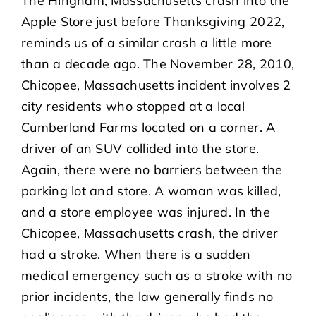
The Hingham, Massachusetts crash into the
Apple Store just before Thanksgiving 2022,
reminds us of a similar crash a little more
than a decade ago. The November 28, 2010,
Chicopee, Massachusetts incident involves 2
city residents who stopped at a local
Cumberland Farms located on a corner. A
driver of an SUV collided into the store.
Again, there were no barriers between the
parking lot and store. A woman was killed,
and a store employee was injured. In the
Chicopee, Massachusetts crash, the driver
had a stroke. When there is a sudden
medical emergency such as a stroke with no
prior incidents, the law generally finds no