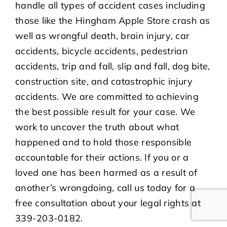
handle all types of accident cases including
those like the Hingham Apple Store crash as
well as wrongful death, brain injury, car
accidents, bicycle accidents, pedestrian
accidents, trip and fall, slip and fall, dog bite,
construction site, and catastrophic injury
accidents. We are committed to achieving
the best possible result for your case. We
work to uncover the truth about what
happened and to hold those responsible
accountable for their actions. If you or a
loved one has been harmed as a result of
another’s wrongdoing, call us today for a
free consultation about your legal rights at
339-203-0182.