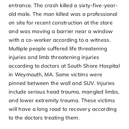
entrance. The crash killed a sixty-five-year-
old male. The man killed was a professional
on site for recent construction at the store
and was moving a barrier near a window
with a co-worker according to a witness.
Multiple people suffered life threatening
injuries and limb threatening injuries
according to doctors at South Shore Hospital
in Weymouth, MA. Some victims were
pinned between the wall and SUV. Injuries
include serious head trauma, mangled limbs,
and lower extremity trauma. These victims
will have a long road to recovery according
to the doctors treating them.