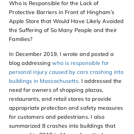
Who is Responsible for the Lack of
Protective Barriers in Front of Hingham’s
Apple Store that Would Have Likely Avoided
the Suffering of So Many People and their
Families?
In December 2019, I wrote and posted a
blog addressing
who is responsible for
personal injury caused by cars crashing into
buildings in Massachusetts.
I addressed the
need for owners of shopping plazas,
restaurants, and retail stores to provide
appropriate protection and safety measures
for customers and pedestrians. I also
summarized 8 crashes into buildings that