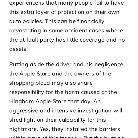
experience is that many people fail to have
this extra layer of protection on their own
auto policies. This can be financially
devastating in some accident cases where
the at fault party has little coverage and no
assets.
Putting aside the driver and his negligence,
the Apple Store and the owners of the
shopping plaza may also share
responsibility for the harm caused at the
Hingham Apple Store that day. An
aggressive and intensive investigation will
shed light on their culpability for this
nightmare. Yes, they installed the barriers