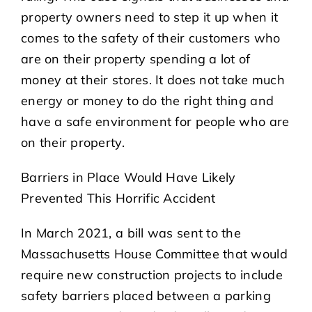
property owners need to step it up when it
comes to the safety of their customers who
are on their property spending a lot of
money at their stores. It does not take much
energy or money to do the right thing and
have a safe environment for people who are
on their property.
Barriers in Place Would Have Likely
Prevented This Horrific Accident
In March 2021, a bill was sent to the
Massachusetts House Committee that would
require new construction projects to include
safety barriers placed between a parking