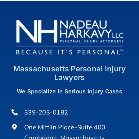
Massachusetts Personal Injury
Lawyers
We Specialize in Serious Injury Cases
339-203-0182
One Mifflin Place-Suite 400
Cambridge, Massachusetts