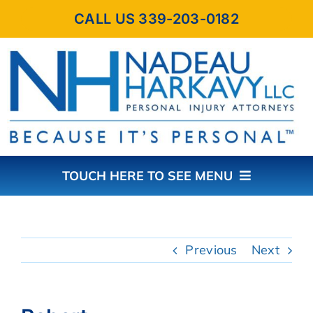
Skip
CALL US 339-203-0182
to
content
TOUCH HERE TO SEE MENU
HOME
Previous
Next
ABOUT THE FIRM
PRACTICE AREAS