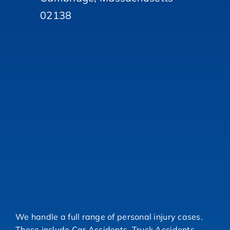
02138
We handle a full range of personal injury cases.
These include Car Accidents, Truck Accidents,