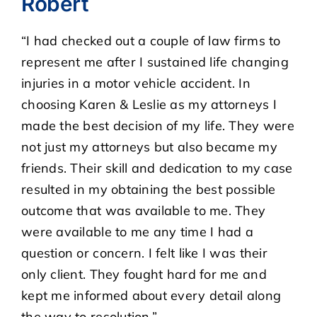
Robert
“I had checked out a couple of law firms to
CASE RESULTS
represent me after I sustained life changing
injuries in a motor vehicle accident. In
REVIEWS
choosing Karen & Leslie as my attorneys I
made the best decision of my life. They were
BLOGS
not just my attorneys but also became my
friends. Their skill and dedication to my case
FAQS
resulted in my obtaining the best possible
outcome that was available to me. They
CONTACT US
were available to me any time I had a
question or concern. I felt like I was their
only client. They fought hard for me and
kept me informed about every detail along
the way to resolution.”