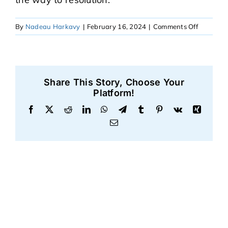
on
By
Nadeau Harkavy
|
February 16, 2024
|
Comments Off
Robert
Share This Story, Choose Your
Platform!
Facebook
X
Reddit
LinkedIn
WhatsApp
Telegram
Tumblr
Pinterest
Vk
Xing
Email