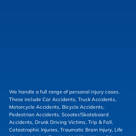
We handle a full range of personal injury cases.
These include Car Accidents, Truck Accidents,
Motorcycle Accidents, Bicycle Accidents,
Pedestrian Accidents, Scooter/Skateboard
Accidents, Drunk Driving Victims, Trip & Fall,
Catastrophic Injuries, Traumatic Brain Injury, Life