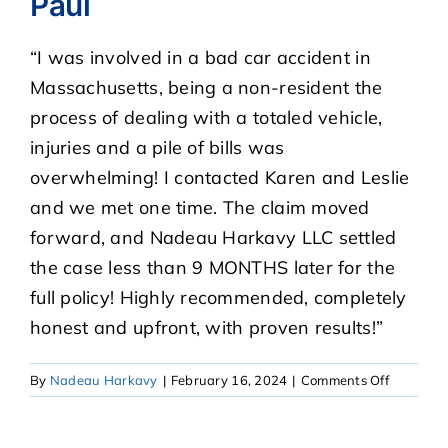
Paul
“I was involved in a bad car accident in
CASE RESULTS
Massachusetts, being a non-resident the
process of dealing with a totaled vehicle,
REVIEWS
injuries and a pile of bills was
overwhelming! I contacted Karen and Leslie
BLOGS
and we met one time. The claim moved
forward, and Nadeau Harkavy LLC settled
FAQS
the case less than 9 MONTHS later for the
full policy! Highly recommended, completely
CONTACT US
honest and upfront, with proven results!”
on
By
Nadeau Harkavy
|
February 16, 2024
|
Comments Off
Paul