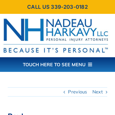
Skip
CALL US 339-203-0182
to
content
TOUCH HERE TO SEE MENU
HOME
Previous
Next
ABOUT THE FIRM
PRACTICE AREAS