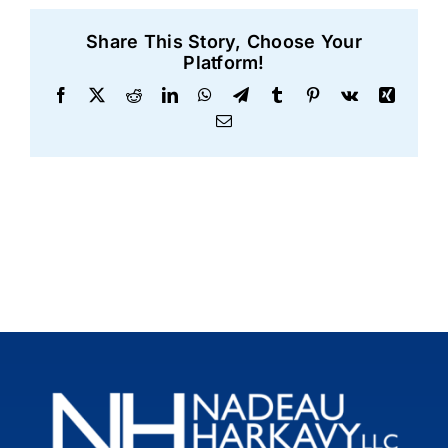
Share This Story, Choose Your
Platform!
Facebook
X
Reddit
LinkedIn
WhatsApp
Telegram
Tumblr
Pinterest
Vk
Xing
Email