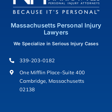
Massachusetts Personal Injury
Lawyers
We Specialize in Serious Injury Cases
339-203-0182
One Mifflin Place-Suite 400
Cambridge, Massachusetts
02138