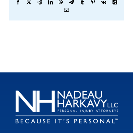
Facebook
X
Reddit
LinkedIn
WhatsApp
Telegram
Tumblr
Pinterest
Vk
Xing
Email