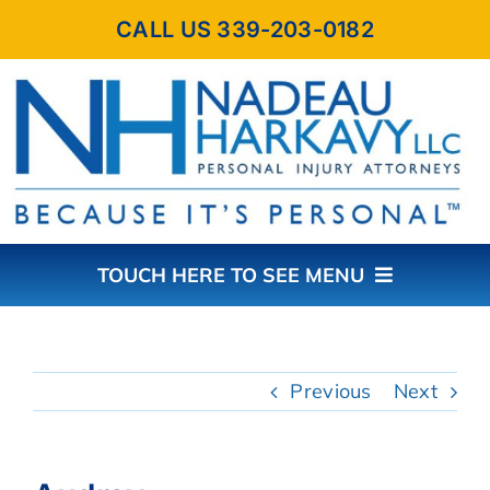
Skip
CALL US 339-203-0182
to
content
TOUCH HERE TO SEE MENU
HOME
Previous
Next
ABOUT THE FIRM
PRACTICE AREAS