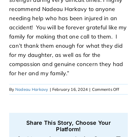
recommend Nadeau Harkavy to anyone
needing help who has been injured in an
accident! You will be forever grateful like my
family for making that one call to them. I
can’t thank them enough for what they did
for my daughter, as well as for the
compassion and genuine concern they had
for her and my family.”
on
By
Nadeau Harkavy
|
February 16, 2024
|
Comments Off
Audrey
Share This Story, Choose Your
Platform!