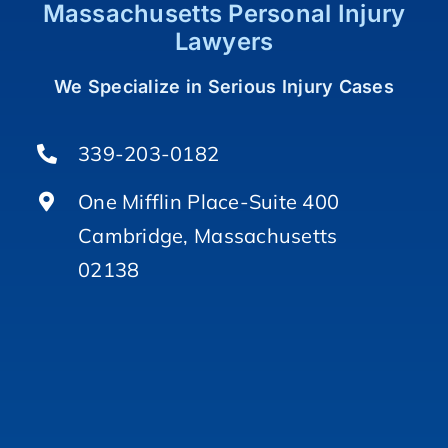
Massachusetts Personal Injury
Lawyers
We Specialize in Serious Injury Cases
339-203-0182
One Mifflin Place-Suite 400
Cambridge, Massachusetts
02138