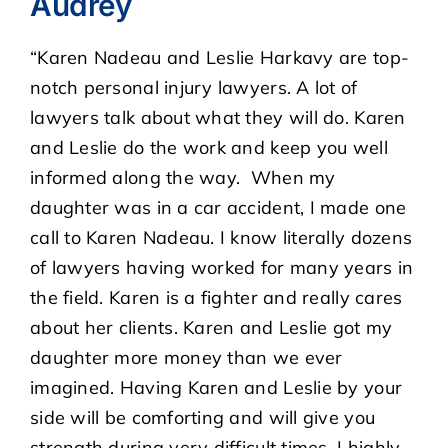
Audrey
“Karen Nadeau and Leslie Harkavy are top-
CASE RESULTS
notch personal injury lawyers. A lot of
lawyers talk about what they will do. Karen
REVIEWS
and Leslie do the work and keep you well
informed along the way. When my
BLOGS
daughter was in a car accident, I made one
call to Karen Nadeau. I know literally dozens
FAQS
of lawyers having worked for many years in
the field. Karen is a fighter and really cares
CONTACT US
about her clients. Karen and Leslie got my
daughter more money than we ever
imagined. Having Karen and Leslie by your
side will be comforting and will give you
strength during very difficult times. I highly