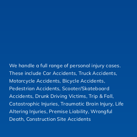
We handle a full range of personal injury cases.
These include Car Accidents, Truck Accidents,
Motorcycle Accidents, Bicycle Accidents,
Pedestrian Accidents, Scooter/Skateboard
Accidents, Drunk Driving Victims, Trip & Fall,
Catastrophic Injuries, Traumatic Brain Injury, Life
Altering Injuries, Premise Liability, Wrongful
Death, Construction Site Accidents