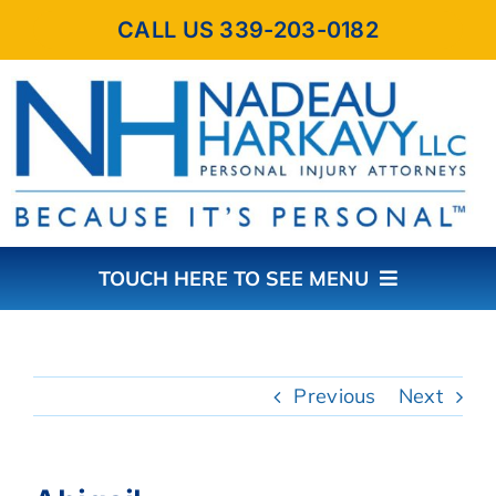
Skip
CALL US 339-203-0182
to
content
TOUCH HERE TO SEE MENU
HOME
Previous
Next
ABOUT THE FIRM
PRACTICE AREAS