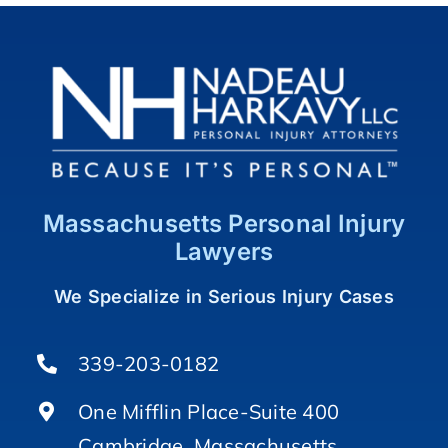
Massachusetts Personal Injury
Lawyers
We Specialize in Serious Injury Cases
339-203-0182
One Mifflin Place-Suite 400
Cambridge, Massachusetts