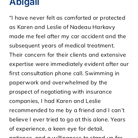
Abigail
“I have never felt as comforted or protected
CASE RESULTS
as Karen and Leslie of Nadeau Harkavy
made me feel after my car accident and the
REVIEWS
subsequent years of medical treatment.
Their concern for their clients and extensive
BLOGS
expertise were immediately evident after our
first consultation phone call. Swimming in
FAQS
paperwork and overwhelmed by the
prospect of negotiating with insurance
CONTACT US
companies, I had Karen and Leslie
recommended to me by a friend and I can’t
believe I ever tried to go at this alone. Years
of experience, a keen eye for detail,
patience, and a willingness to stand up for