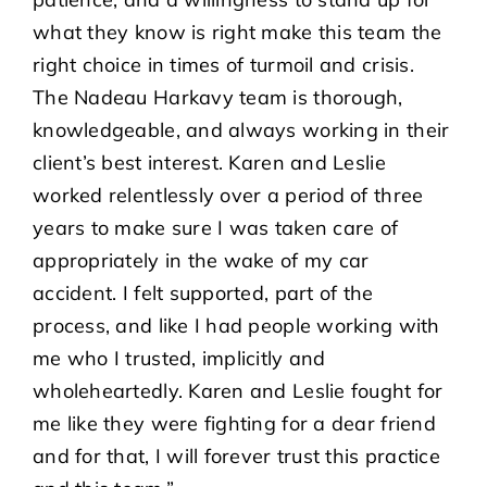
what they know is right make this team the
right choice in times of turmoil and crisis.
The Nadeau Harkavy team is thorough,
knowledgeable, and always working in their
client’s best interest. Karen and Leslie
worked relentlessly over a period of three
years to make sure I was taken care of
appropriately in the wake of my car
accident. I felt supported, part of the
process, and like I had people working with
me who I trusted, implicitly and
wholeheartedly. Karen and Leslie fought for
me like they were fighting for a dear friend
and for that, I will forever trust this practice