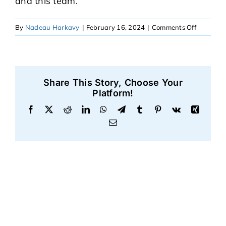
and this team.”
on
By
Nadeau Harkavy
|
February 16, 2024
|
Comments Off
Abigail
Share This Story, Choose Your
Platform!
Facebook
X
Reddit
LinkedIn
WhatsApp
Telegram
Tumblr
Pinterest
Vk
Xing
Email