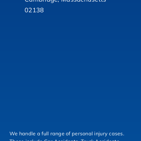
02138
We handle a full range of personal injury cases.