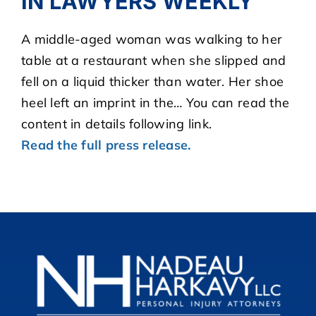
IN LAWYERS WEEKLY
A middle-aged woman was walking to her
CASE RESULTS
table at a restaurant when she slipped and
fell on a liquid thicker than water. Her shoe
REVIEWS
heel left an imprint in the… You can read the
content in details following link.
BLOGS
Read the full press release.
FAQS
CONTACT US