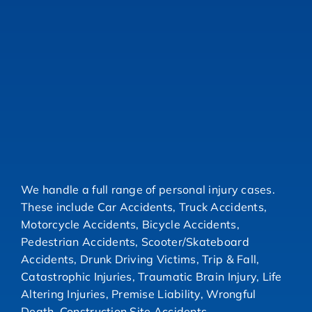
We handle a full range of personal injury cases.
These include Car Accidents, Truck Accidents,
Motorcycle Accidents, Bicycle Accidents,
Pedestrian Accidents, Scooter/Skateboard
Accidents, Drunk Driving Victims, Trip & Fall,
Catastrophic Injuries, Traumatic Brain Injury, Life
Altering Injuries, Premise Liability, Wrongful
Death, Construction Site Accidents