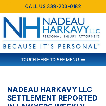
Skip
CALL US 339-203-0182
to
content
TOUCH HERE TO SEE MENU
HOME
NADEAU HARKAVY LLC
ABOUT THE FIRM
SETTLEMENT REPORTED
PRACTICE AREAS