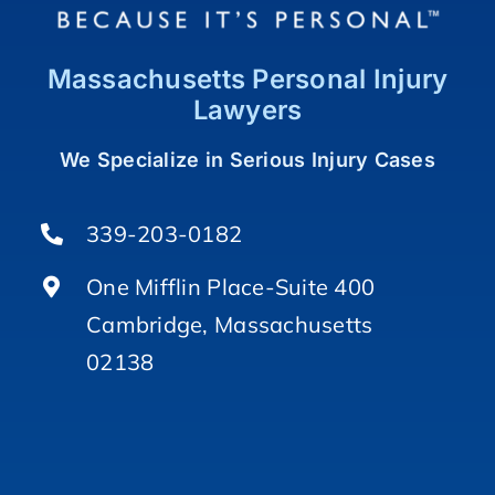
Massachusetts Personal Injury
Lawyers
We Specialize in Serious Injury Cases
339-203-0182
One Mifflin Place-Suite 400
Cambridge, Massachusetts
02138