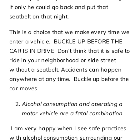
If only he could go back and put that
seatbelt on that night.
This is a choice that we make every time we
enter a vehicle. BUCKLE UP BEFORE THE
CAR IS IN DRIVE. Don’t think that it is safe to
ride in your neighborhood or side street
without a seatbelt. Accidents can happen
anywhere at any time. Buckle up before the
car moves.
Alcohol consumption and operating a
motor vehicle are a fatal combination.
I am very happy when I see safe practices
with alcohol consumption surrounding our