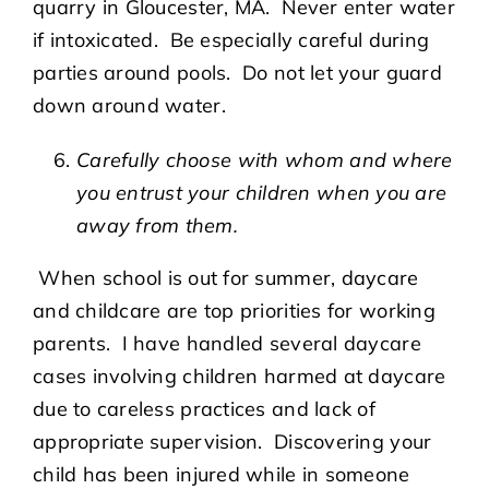
quarry in Gloucester, MA. Never enter water
if intoxicated. Be especially careful during
parties around pools. Do not let your guard
down around water.
Carefully choose with whom and where
you entrust your children when you are
away from them.
When school is out for summer, daycare
and childcare are top priorities for working
parents. I have handled several daycare
cases involving children harmed at daycare
due to careless practices and lack of
appropriate supervision. Discovering your
child has been injured while in someone