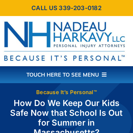
Skip
CALL US 339-203-0182
to
content
TOUCH HERE TO SEE MENU
HOME
Because It’s Personal™
How Do We Keep Our Kids
Safe Now that School Is Out
ABOUT THE FIRM
for Summer in
Massachusetts?
PRACTICE AREAS