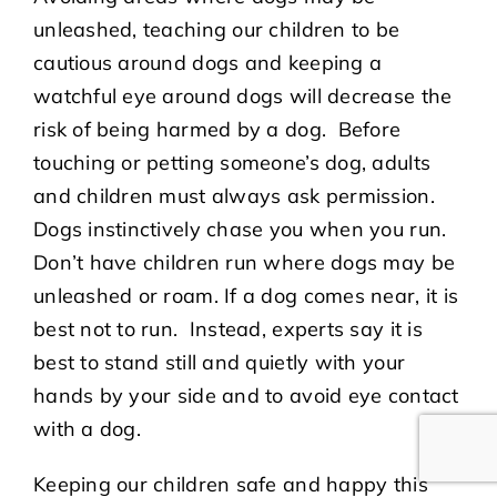
unleashed, teaching our children to be
cautious around dogs and keeping a
watchful eye around dogs will decrease the
risk of being harmed by a dog. Before
touching or petting someone’s dog, adults
and children must always ask permission.
Dogs instinctively chase you when you run.
Don’t have children run where dogs may be
unleashed or roam. If a dog comes near, it is
best not to run. Instead, experts say it is
best to stand still and quietly with your
hands by your side and to avoid eye contact
with a dog.
Keeping our children safe and happy this