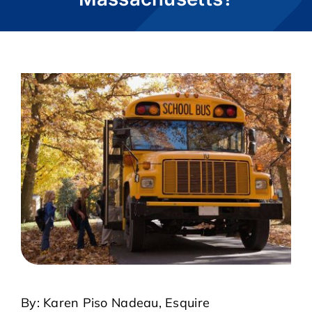
CASE RESULTS
REVIEWS
BLOGS
FAQS
CONTACT US
By: Karen Piso Nadeau, Esquire