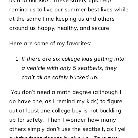
us and our kids. These safety tips help
remind us to live our summer best lives while
at the same time keeping us and others
around us happy, healthy, and secure.
Here are some of my favorites:
If there are six college kids getting into
a vehicle with only 5 seatbelts, they
can’t all be safely bucked up.
You don’t need a math degree (although I
do have one, as I remind my kids) to figure
out at least one college boy is not buckling
up for safety. Then I wonder how many
others simply don’t use the seatbelt, as I yell