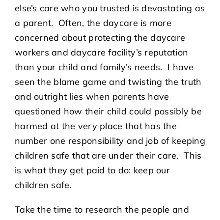
else’s care who you trusted is devastating as
a parent. Often, the daycare is more
concerned about protecting the daycare
workers and daycare facility’s reputation
than your child and family’s needs. I have
seen the blame game and twisting the truth
and outright lies when parents have
questioned how their child could possibly be
harmed at the very place that has the
number one responsibility and job of keeping
children safe that are under their care. This
is what they get paid to do: keep our
children safe.
Take the time to research the people and