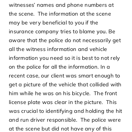
witnesses’ names and phone numbers at
the scene. The information at the scene
may be very beneficial to you if the
insurance company tries to blame you. Be
aware that the police do not necessarily get
all the witness information and vehicle
information you need so it is best to not rely
on the police for all the information. In a
recent case, our client was smart enough to
get a picture of the vehicle that collided with
him while he was on his bicycle. The front
license plate was clear in the picture. This
was crucial to identifying and holding the hit
and run driver responsible. The police were
at the scene but did not have any of this