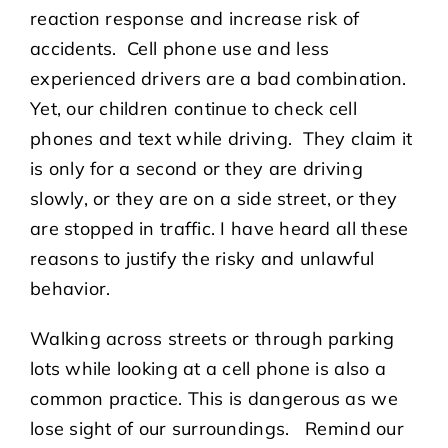
reaction response and increase risk of
accidents. Cell phone use and less
experienced drivers are a bad combination.
Yet, our children continue to check cell
phones and text while driving. They claim it
is only for a second or they are driving
slowly, or they are on a side street, or they
are stopped in traffic. I have heard all these
reasons to justify the risky and unlawful
behavior.
Walking across streets or through parking
lots while looking at a cell phone is also a
common practice. This is dangerous as we
lose sight of our surroundings. Remind our