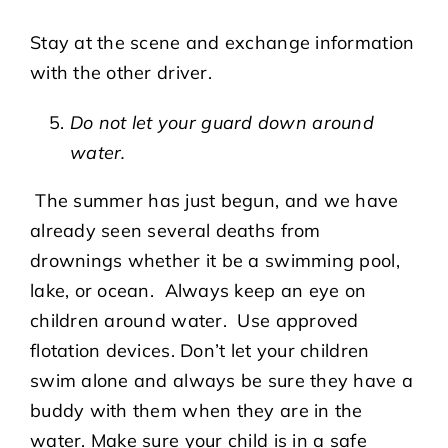
Stay at the scene and exchange information
with the other driver.
Do not let your guard down around
water.
The summer has just begun, and we have
already seen several deaths from
drownings whether it be a swimming pool,
lake, or ocean. Always keep an eye on
children around water. Use approved
flotation devices. Don’t let your children
swim alone and always be sure they have a
buddy with them when they are in the
water. Make sure your child is in a safe