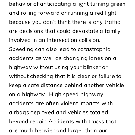
behavior of anticipating a light turning green
and rolling forward or running a red light
because you don’t think there is any traffic
are decisions that could devastate a family
involved in an intersection collision.
Speeding can also lead to catastrophic
accidents as well as changing lanes on a
highway without using your blinker or
without checking that it is clear or failure to
keep a safe distance behind another vehicle
on a highway. High speed highway
accidents are often violent impacts with
airbags deployed and vehicles totaled
beyond repair. Accidents with trucks that
are much heavier and larger than our