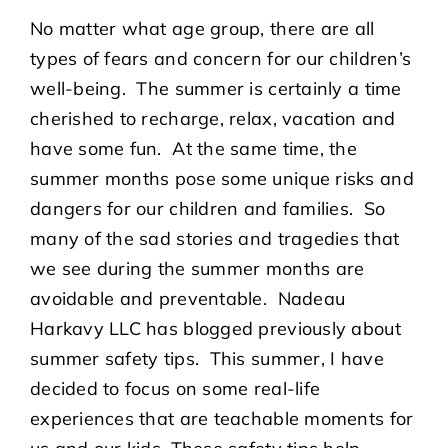
No matter what age group, there are all
types of fears and concern for our children’s
well-being. The summer is certainly a time
cherished to recharge, relax, vacation and
have some fun. At the same time, the
summer months pose some unique risks and
dangers for our children and families. So
many of the sad stories and tragedies that
we see during the summer months are
avoidable and preventable. Nadeau
Harkavy LLC has blogged previously about
summer safety tips. This summer, I have
decided to focus on some real-life
experiences that are teachable moments for