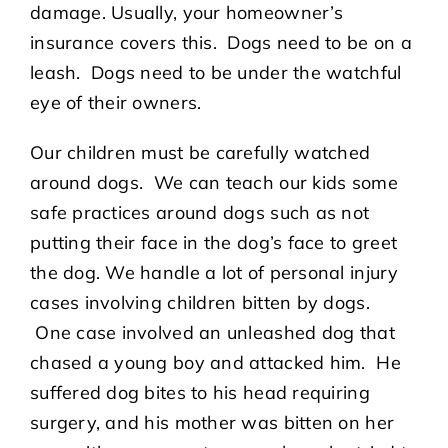
damage. Usually, your homeowner’s
insurance covers this. Dogs need to be on a
leash. Dogs need to be under the watchful
eye of their owners.
Our children must be carefully watched
around dogs. We can teach our kids some
safe practices around dogs such as not
putting their face in the dog’s face to greet
the dog. We handle a lot of personal injury
cases involving children bitten by dogs.
One case involved an unleashed dog that
chased a young boy and attacked him. He
suffered dog bites to his head requiring
surgery, and his mother was bitten on her