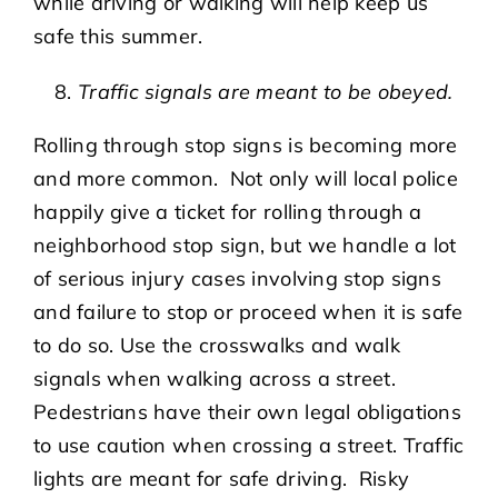
while driving or walking will help keep us
safe this summer.
Traffic signals are meant to be obeyed.
Rolling through stop signs is becoming more
and more common. Not only will local police
happily give a ticket for rolling through a
neighborhood stop sign, but we handle a lot
of serious injury cases involving stop signs
and failure to stop or proceed when it is safe
to do so. Use the crosswalks and walk
signals when walking across a street.
Pedestrians have their own legal obligations
to use caution when crossing a street. Traffic
lights are meant for safe driving. Risky