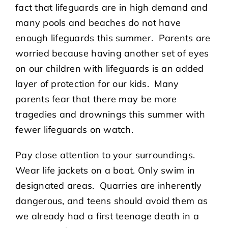
fact that lifeguards are in high demand and
many pools and beaches do not have
enough lifeguards this summer. Parents are
worried because having another set of eyes
on our children with lifeguards is an added
layer of protection for our kids. Many
parents fear that there may be more
tragedies and drownings this summer with
fewer lifeguards on watch.
Pay close attention to your surroundings.
Wear life jackets on a boat. Only swim in
designated areas. Quarries are inherently
dangerous, and teens should avoid them as
we already had a first teenage death in a