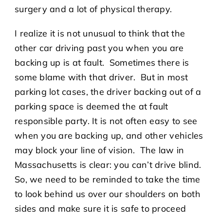
surgery and a lot of physical therapy.
I realize it is not unusual to think that the
other car driving past you when you are
backing up is at fault. Sometimes there is
some blame with that driver. But in most
parking lot cases, the driver backing out of a
parking space is deemed the at fault
responsible party. It is not often easy to see
when you are backing up, and other vehicles
may block your line of vision. The law in
Massachusetts is clear: you can’t drive blind.
So, we need to be reminded to take the time
to look behind us over our shoulders on both
sides and make sure it is safe to proceed