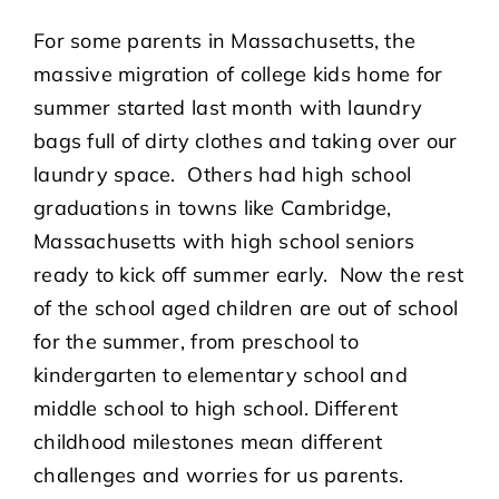
For some parents in Massachusetts, the
massive migration of college kids home for
summer started last month with laundry
bags full of dirty clothes and taking over our
laundry space. Others had high school
graduations in towns like Cambridge,
Massachusetts with high school seniors
ready to kick off summer early. Now the rest
of the school aged children are out of school
for the summer, from preschool to
kindergarten to elementary school and
middle school to high school. Different
childhood milestones mean different
challenges and worries for us parents.