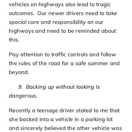
vehicles on highways also lead to tragic
outcomes. Our newer drivers need to take
special care and responsibility on our
highways and need to be reminded about
this.
Pay attention to traffic controls and follow
the rules of the road for a safe summer and
beyond.
9. Backing up without looking Is
dangerous.
Recently a teenage driver stated to me that
she backed into a vehicle in a parking lot
and sincerely believed the other vehicle was