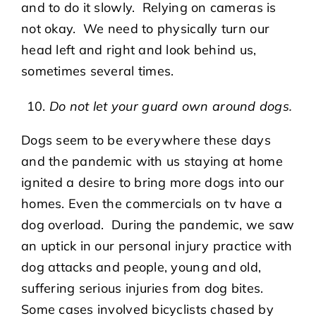
and to do it slowly. Relying on cameras is
not okay. We need to physically turn our
head left and right and look behind us,
sometimes several times.
Do not let your guard own around dogs.
Dogs seem to be everywhere these days
and the pandemic with us staying at home
ignited a desire to bring more dogs into our
homes. Even the commercials on tv have a
dog overload. During the pandemic, we saw
an uptick in our personal injury practice with
dog attacks and people, young and old,
suffering serious injuries from dog bites.
Some cases involved bicyclists chased by