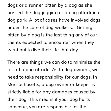
dogs or a runner bitten by a dog as she
passed the dog jogging or a dog attack in a
dog park. A lot of cases have involved dogs
under the care of dog walkers. Getting
bitten by a dog is the last thing any of our
clients expected to encounter when they
went out to live their life that day.
There are things we can do to minimize the
risk of a dog attack. As to dog owners, we
need to take responsibility for our dogs. In
Massachusetts, a dog owner or keeper is
strictly liable for any damages caused by
their dog. This means if your dog hurts
someone, you are responsible for the