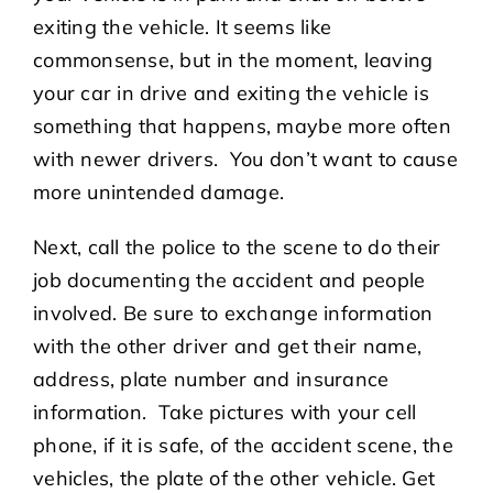
exiting the vehicle. It seems like
commonsense, but in the moment, leaving
your car in drive and exiting the vehicle is
something that happens, maybe more often
with newer drivers. You don’t want to cause
more unintended damage.
Next, call the police to the scene to do their
job documenting the accident and people
involved. Be sure to exchange information
with the other driver and get their name,
address, plate number and insurance
information. Take pictures with your cell
phone, if it is safe, of the accident scene, the
vehicles, the plate of the other vehicle. Get