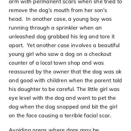
arm with permanent scars when she tried to
remove the dog’s mouth from her son’s
head. In another case, a young boy was
running through a sprinkler when an
unleashed dog grabbed his leg and tore it
apart. Yet another case involves a beautiful
young girl who saw a dog on a checkout
counter of a local town shop and was
reassured by the owner that the dog was ok
and good with children when the parent told
his daughter to be careful. The little girl was
eye level with the dog and went to pet the
dog when the dog snapped and bit the girl
on the face causing a terrible facial scar.
Avoiding areas where dogs may be