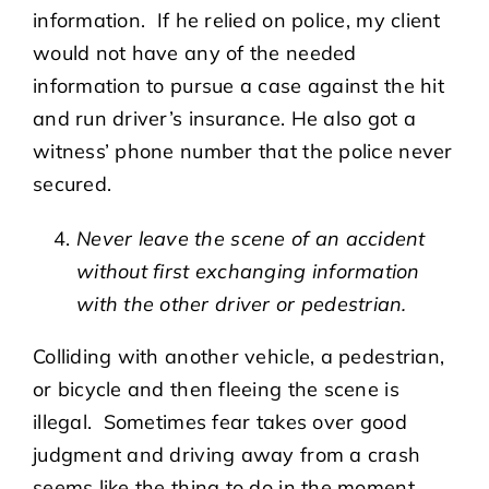
information. If he relied on police, my client
would not have any of the needed
information to pursue a case against the hit
and run driver’s insurance. He also got a
witness’ phone number that the police never
secured.
Never leave the scene of an accident
without first exchanging information
with the other driver or pedestrian.
Colliding with another vehicle, a pedestrian,
or bicycle and then fleeing the scene is
illegal. Sometimes fear takes over good
judgment and driving away from a crash
seems like the thing to do in the moment.