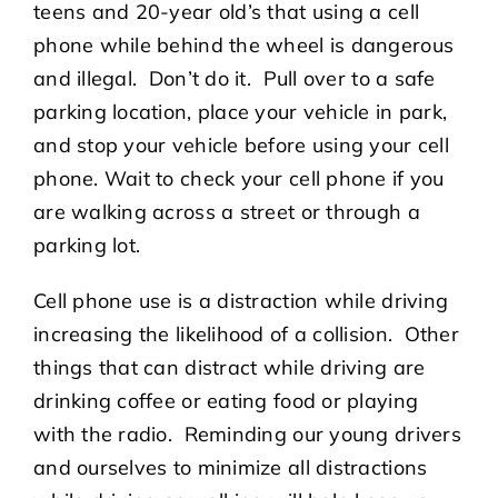
teens and 20-year old’s that using a cell
phone while behind the wheel is dangerous
and illegal. Don’t do it. Pull over to a safe
parking location, place your vehicle in park,
and stop your vehicle before using your cell
phone. Wait to check your cell phone if you
are walking across a street or through a
parking lot.
Cell phone use is a distraction while driving
increasing the likelihood of a collision. Other
things that can distract while driving are
drinking coffee or eating food or playing
with the radio. Reminding our young drivers
and ourselves to minimize all distractions