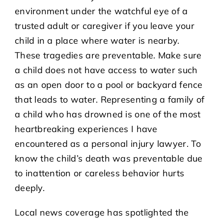
environment under the watchful eye of a
trusted adult or caregiver if you leave your
child in a place where water is nearby.
These tragedies are preventable. Make sure
a child does not have access to water such
as an open door to a pool or backyard fence
that leads to water. Representing a family of
a child who has drowned is one of the most
heartbreaking experiences I have
encountered as a personal injury lawyer. To
know the child’s death was preventable due
to inattention or careless behavior hurts
deeply.
Local news coverage has spotlighted the