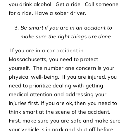
you drink alcohol. Get a ride. Call someone
for a ride. Have a sober driver.
Be smart if you are in an accident to
make sure the right things are done.
If you are in a car accident in
Massachusetts, you need to protect
yourself. The number one concern is your
physical well-being. If you are injured, you
need to prioritize dealing with getting
medical attention and addressing your
injuries first. If you are ok, then you need to
think smart at the scene of the accident.
First, make sure you are safe and make sure
your vehicle is in park and shut off before