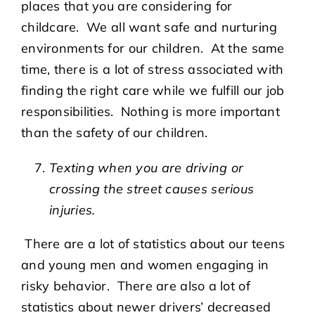
places that you are considering for
childcare. We all want safe and nurturing
environments for our children. At the same
time, there is a lot of stress associated with
finding the right care while we fulfill our job
responsibilities. Nothing is more important
than the safety of our children.
Texting when you are driving or
crossing the street causes serious
injuries.
There are a lot of statistics about our teens
and young men and women engaging in
risky behavior. There are also a lot of
statistics about newer drivers’ decreased