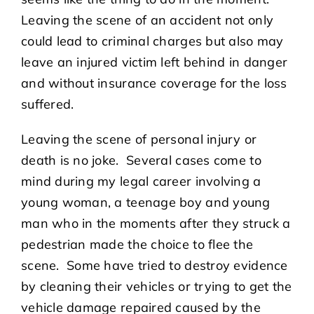
Leaving the scene of an accident not only
could lead to criminal charges but also may
leave an injured victim left behind in danger
and without insurance coverage for the loss
suffered.
Leaving the scene of personal injury or
death is no joke. Several cases come to
mind during my legal career involving a
young woman, a teenage boy and young
man who in the moments after they struck a
pedestrian made the choice to flee the
scene. Some have tried to destroy evidence
by cleaning their vehicles or trying to get the
vehicle damage repaired caused by the