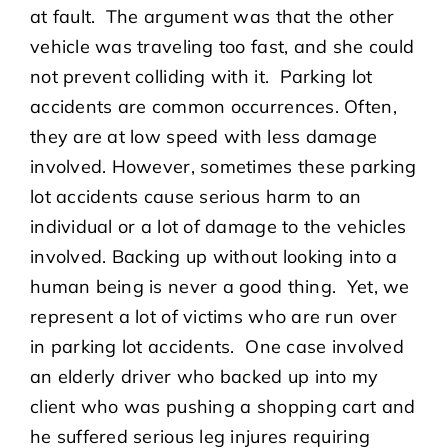
at fault. The argument was that the other
vehicle was traveling too fast, and she could
not prevent colliding with it. Parking lot
accidents are common occurrences. Often,
they are at low speed with less damage
involved. However, sometimes these parking
lot accidents cause serious harm to an
individual or a lot of damage to the vehicles
involved. Backing up without looking into a
human being is never a good thing. Yet, we
represent a lot of victims who are run over
in parking lot accidents. One case involved
an elderly driver who backed up into my
client who was pushing a shopping cart and
he suffered serious leg injures requiring