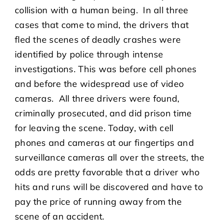
collision with a human being. In all three
cases that come to mind, the drivers that
fled the scenes of deadly crashes were
identified by police through intense
investigations. This was before cell phones
and before the widespread use of video
cameras. All three drivers were found,
criminally prosecuted, and did prison time
for leaving the scene. Today, with cell
phones and cameras at our fingertips and
surveillance cameras all over the streets, the
odds are pretty favorable that a driver who
hits and runs will be discovered and have to
pay the price of running away from the
scene of an accident.