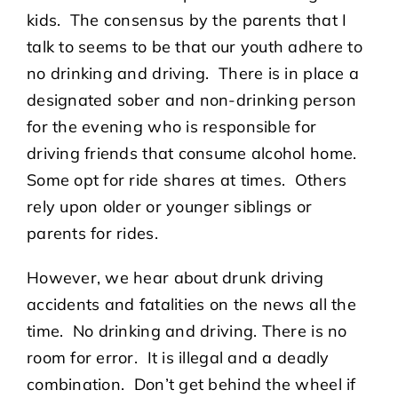
kids. The consensus by the parents that I
talk to seems to be that our youth adhere to
no drinking and driving. There is in place a
designated sober and non-drinking person
for the evening who is responsible for
driving friends that consume alcohol home.
Some opt for ride shares at times. Others
rely upon older or younger siblings or
parents for rides.
However, we hear about drunk driving
accidents and fatalities on the news all the
time. No drinking and driving. There is no
room for error. It is illegal and a deadly
combination. Don’t get behind the wheel if