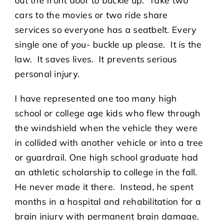
out the front door to buckle up. Take two
cars to the movies or two ride share
services so everyone has a seatbelt. Every
single one of you- buckle up please. It is the
law. It saves lives. It prevents serious
personal injury.
I have represented one too many high
school or college age kids who flew through
the windshield when the vehicle they were
in collided with another vehicle or into a tree
or guardrail. One high school graduate had
an athletic scholarship to college in the fall.
He never made it there. Instead, he spent
months in a hospital and rehabilitation for a
brain injury with permanent brain damage.