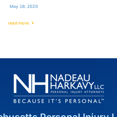
May 18, 2020
read more