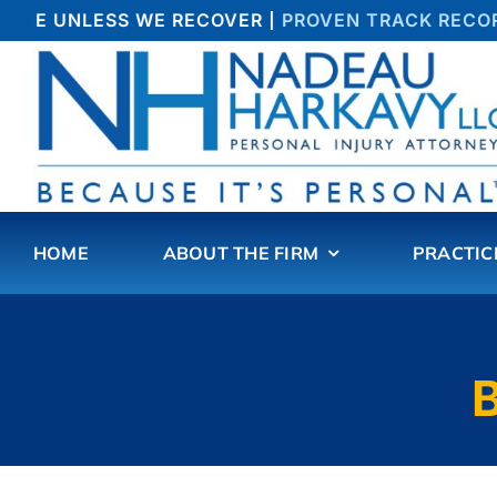
Skip
FEE UNLESS WE RECOVER |
PROVEN TRACK RECORD 
to
content
HOME
ABOUT THE FIRM
PRACTIC
B