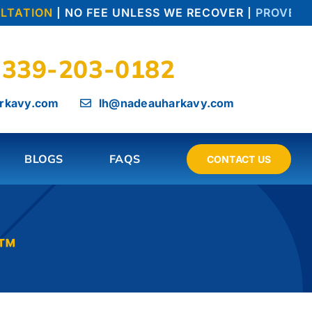
TATION
| NO FEE UNLESS WE RECOVER |
PROVEN TR
339-203-0182
rkavy.com
lh@nadeauharkavy.com
BLOGS
FAQS
CONTACT US
l™