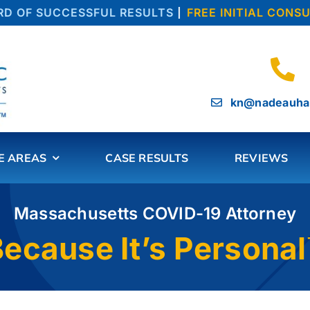
OF SUCCESSFUL RESULTS
|
FREE INITIAL CONSUL
kn@nadeauha
E AREAS
CASE RESULTS
REVIEWS
Massachusetts COVID-19 Attorney
ecause It’s Persona