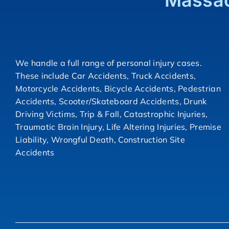
Massac
We handle a full range of personal injury cases.
These include Car Accidents, Truck Accidents,
Motorcycle Accidents, Bicycle Accidents, Pedestrian
Accidents, Scooter/Skateboard Accidents, Drunk
Driving Victims, Trip & Fall, Catastrophic Injuries,
Traumatic Brain Injury, Life Altering Injuries, Premise
Liability, Wrongful Death, Construction Site
Accidents