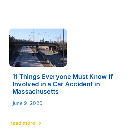
11 Things Everyone Must Know If
Involved in a Car Accident in
Massachusetts
June 9, 2020
read more