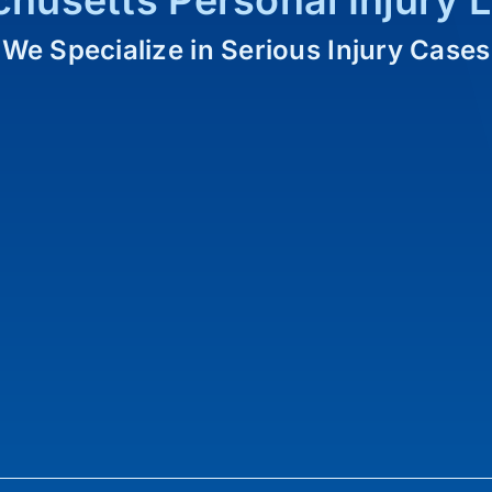
husetts Personal Injury 
We Specialize in Serious Injury Cases