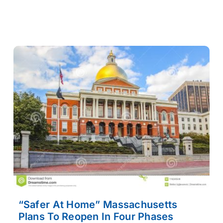
“Safer At Home” Massachusetts
Plans To Reopen In Four Phases