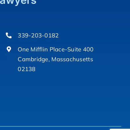
Lawyers
339-203-0182
One Mifflin Place-Suite 400
Cambridge, Massachusetts
02138