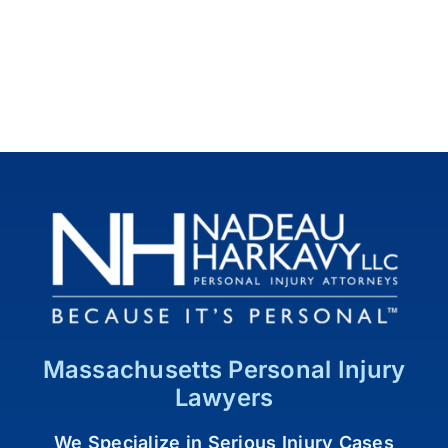
Massachusetts Personal Injury
Lawyers
We Specialize in Serious Injury Cases