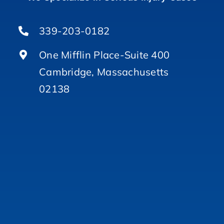
339-203-0182
One Mifflin Place-Suite 400
Cambridge, Massachusetts
02138