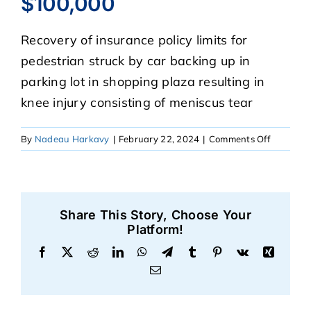
$100,000
Recovery of insurance policy limits for
CASE RESULTS
pedestrian struck by car backing up in
parking lot in shopping plaza resulting in
REVIEWS
knee injury consisting of meniscus tear
BLOGS
on
By
Nadeau Harkavy
|
February 22, 2024
|
Comments Off
$100,00
FAQS
Share This Story, Choose Your
CONTACT US
Platform!
Facebook
X
Reddit
LinkedIn
WhatsApp
Telegram
Tumblr
Pinterest
Vk
Xing
Email