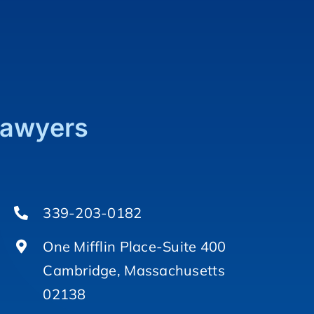
Lawyers
339-203-0182
One Mifflin Place-Suite 400
Cambridge, Massachusetts
02138