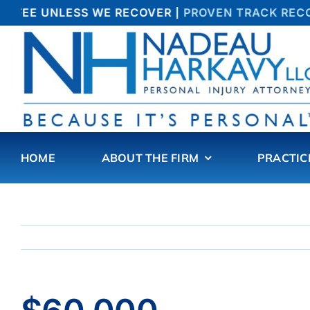
Skip
 FEE UNLESS WE RECOVER |
PROVEN TRACK RECOR
to
content
HOME
ABOUT THE FIRM
PRACTIC