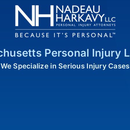
husetts Personal Injury 
We Specialize in Serious Injury Cases