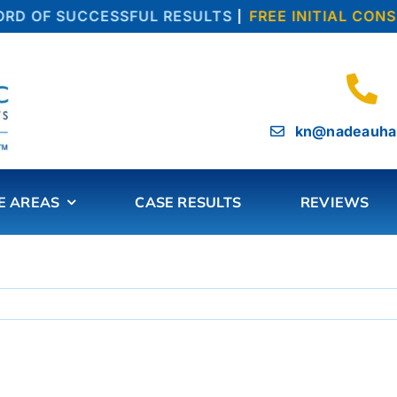
D OF SUCCESSFUL RESULTS
|
FREE INITIAL CONSU
kn@nadeauha
E AREAS
CASE RESULTS
REVIEWS