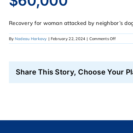
$60,000
Recovery for woman attacked by neighbor’s dog 
on
By
Nadeau Harkavy
|
February 22, 2024
|
Comments Off
$60,000
Share This Story, Choose Your Pl