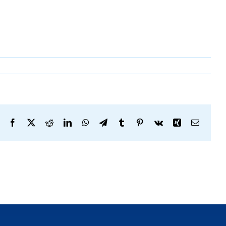
Facebook
X
Reddit
LinkedIn
WhatsApp
Telegram
Tumblr
Pinterest
Vk
Xing
Email