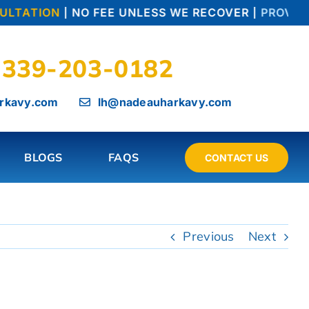
LTATION
| NO FEE UNLESS WE RECOVER |
PROVEN T
339-203-0182
rkavy.com
lh@nadeauharkavy.com
BLOGS
FAQS
CONTACT US
Previous
Next