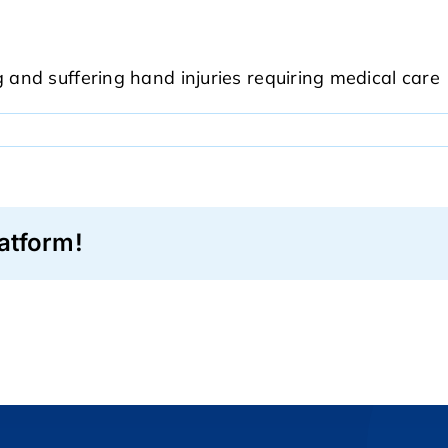
and suffering hand injuries requiring medical care
atform!