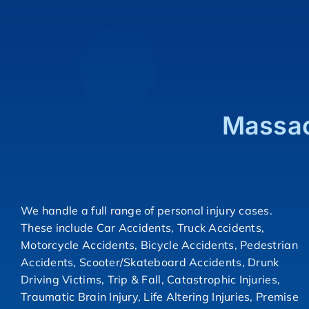
Massac
We handle a full range of personal injury cases.
These include Car Accidents, Truck Accidents,
Motorcycle Accidents, Bicycle Accidents, Pedestrian
Accidents, Scooter/Skateboard Accidents, Drunk
Driving Victims, Trip & Fall, Catastrophic Injuries,
Traumatic Brain Injury, Life Altering Injuries, Premise