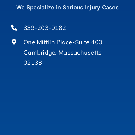
We Specialize in Serious Injury Cases
339-203-0182
One Mifflin Place-Suite 400
Cambridge, Massachusetts
02138