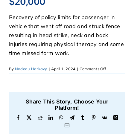
$20,000
Recovery of policy limits for passenger in
CASE RESULTS
vehicle that went off road and struck fence
resulting in head strike, neck and back
REVIEWS
injuries requiring physical therapy and some
time missed form work.
BLOGS
on
By
Nadeau Harkavy
|
April 1, 2024
|
Comments Off
$20,000
FAQS
CONTACT US
Share This Story, Choose Your
Platform!
Facebook
X
Reddit
LinkedIn
WhatsApp
Telegram
Tumblr
Pinterest
Vk
Xing
Email