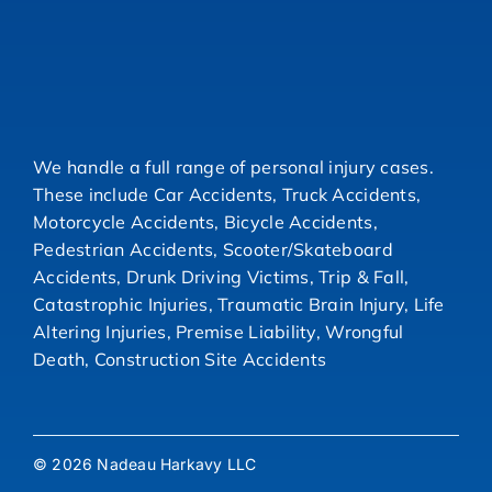
We handle a full range of personal injury cases.
These include Car Accidents, Truck Accidents,
Motorcycle Accidents, Bicycle Accidents,
Pedestrian Accidents, Scooter/Skateboard
Accidents, Drunk Driving Victims, Trip & Fall,
Catastrophic Injuries, Traumatic Brain Injury, Life
Altering Injuries, Premise Liability, Wrongful
Death, Construction Site Accidents
© 2026 Nadeau Harkavy LLC