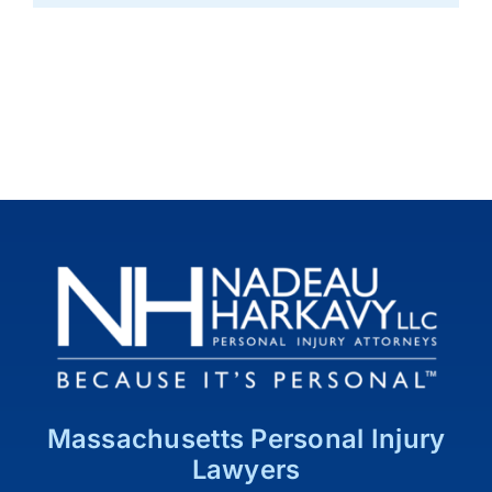
Massachusetts Personal Injury
Lawyers