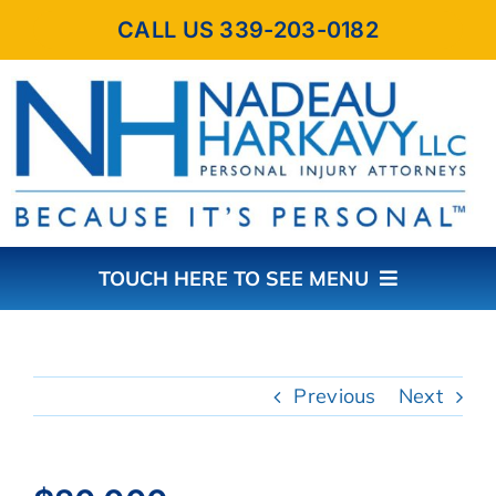
Skip
CALL US 339-203-0182
to
content
TOUCH HERE TO SEE MENU
HOME
Previous
Next
ABOUT THE FIRM
PRACTICE AREAS