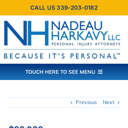
Skip
CALL US 339-203-0182
to
content
TOUCH HERE TO SEE MENU
HOME
Previous
Next
ABOUT THE FIRM
PRACTICE AREAS