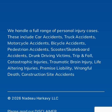
We handle a full range of personal injury cases.
These include Car Accidents, Truck Accidents,
Motorcycle Accidents, Bicycle Accidents,
Pedestrian Accidents, Scooter/Skateboard
Accidents, Drunk Driving Victims, Trip & Fall,
Catastrophic Injuries, Traumatic Brain Injury, Life
Altering Injuries, Premise Liability, Wrongful
Death, Construction Site Accidents
© 2026 Nadeau Harkavy LLC
Please read our
DISCLAIMER