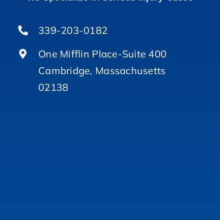
339-203-0182
One Mifflin Place-Suite 400
Cambridge, Massachusetts
02138