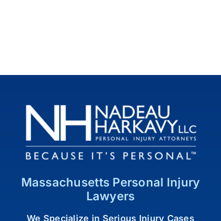
Massachusetts Personal Injury
Lawyers
We Specialize in Serious Injury Cases