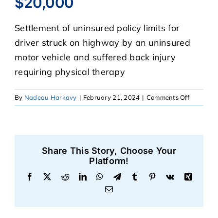
$20,000
Settlement of uninsured policy limits for
CASE RESULTS
driver struck on highway by an uninsured
motor vehicle and suffered back injury
REVIEWS
requiring physical therapy
BLOGS
on
By
Nadeau Harkavy
|
February 21, 2024
|
Comments Off
$20,000
FAQS
Share This Story, Choose Your
CONTACT US
Platform!
Facebook
X
Reddit
LinkedIn
WhatsApp
Telegram
Tumblr
Pinterest
Vk
Xing
Email