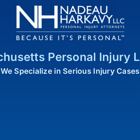
husetts Personal Injury 
We Specialize in Serious Injury Cases