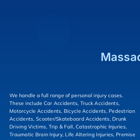
Massac
We handle a full range of personal injury cases.
These include Car Accidents, Truck Accidents,
Motorcycle Accidents, Bicycle Accidents, Pedestrian
Accidents, Scooter/Skateboard Accidents, Drunk
Driving Victims, Trip & Fall, Catastrophic Injuries,
Traumatic Brain Injury, Life Altering Injuries, Premise