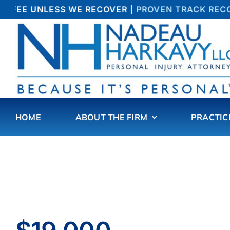
Skip
 FEE UNLESS WE RECOVER |
PROVEN TRACK RECOR
to
content
HOME
ABOUT THE FIRM
PRACTIC