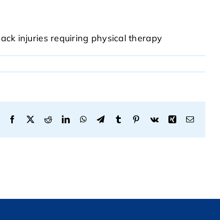
ack injuries requiring physical therapy
Facebook
X
Reddit
LinkedIn
WhatsApp
Telegram
Tumblr
Pinterest
Vk
Xing
Email