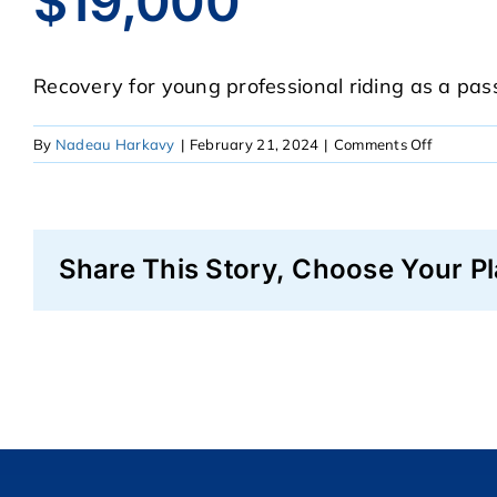
$19,000
Recovery for young professional riding as a passe
on
By
Nadeau Harkavy
|
February 21, 2024
|
Comments Off
$19,000
Share This Story, Choose Your Pl