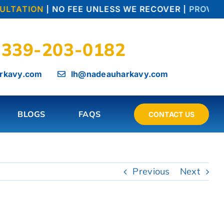
LTATION
| NO FEE UNLESS WE RECOVER |
PROVEN T
339-203-0182
rkavy.com
lh@nadeauharkavy.com
BLOGS
FAQS
CONTACT US
Previous
Next