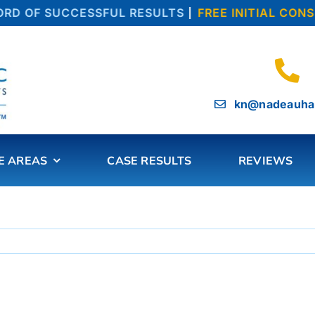
D OF SUCCESSFUL RESULTS
|
FREE INITIAL CONSU
kn@nadeauha
E AREAS
CASE RESULTS
REVIEWS