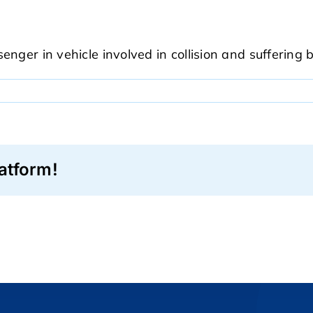
nger in vehicle involved in collision and suffering b
atform!