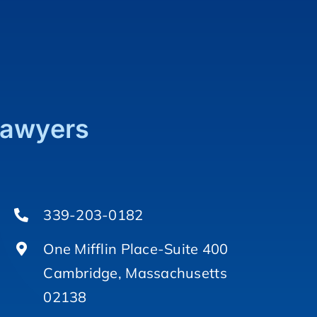
Lawyers
339-203-0182
One Mifflin Place-Suite 400
Cambridge, Massachusetts
02138