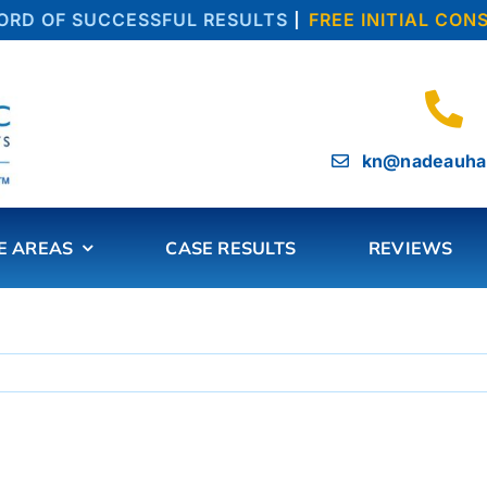
D OF SUCCESSFUL RESULTS
|
FREE INITIAL CONS
kn@nadeauha
E AREAS
CASE RESULTS
REVIEWS