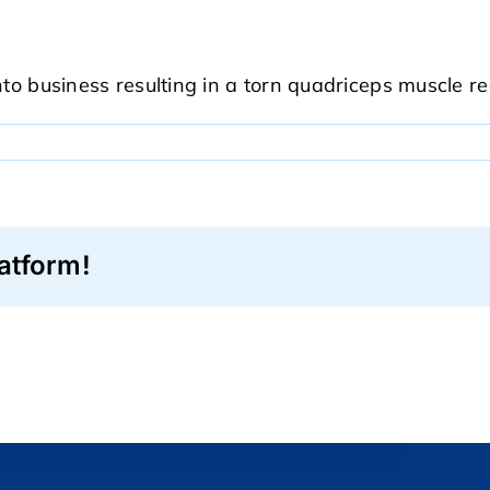
nto business resulting in a torn quadriceps muscle r
0
atform!