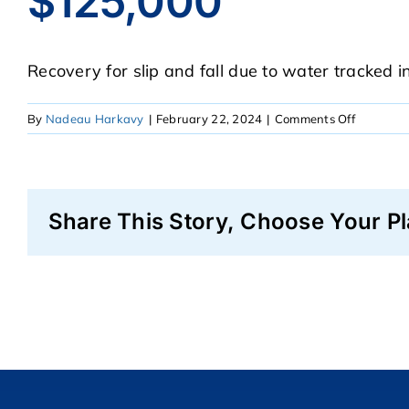
$125,000
Recovery for slip and fall due to water tracked i
on
By
Nadeau Harkavy
|
February 22, 2024
|
Comments Off
$125,00
Share This Story, Choose Your Pl