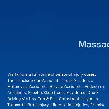
Massac
We handle a full range of personal injury cases.
These include Car Accidents, Truck Accidents,
Motorcycle Accidents, Bicycle Accidents, Pedestrian
Accidents, Scooter/Skateboard Accidents, Drunk
Driving Victims, Trip & Fall, Catastrophic Injuries,
Traumatic Brain Injury, Life Altering Injuries, Premise