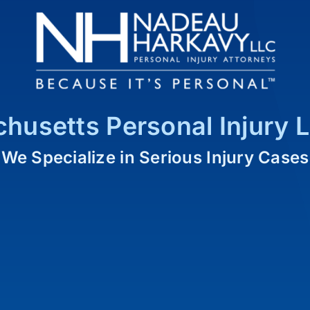
husetts Personal Injury 
We Specialize in Serious Injury Cases