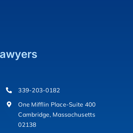
Lawyers
339-203-0182
One Mifflin Place-Suite 400
Cambridge, Massachusetts
02138