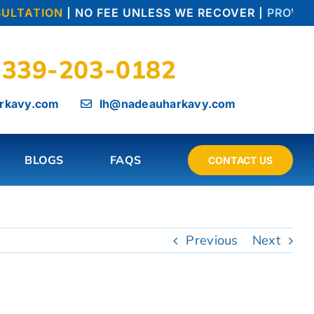
ULTATION
| NO FEE UNLESS WE RECOVER |
PROVEN 
339-203-0182
rkavy.com
lh@nadeauharkavy.com
BLOGS
FAQS
CONTACT US
Previous
Next