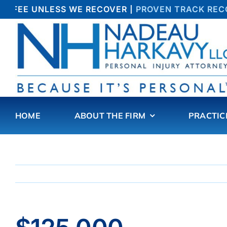
Skip
O FEE UNLESS WE RECOVER |
PROVEN TRACK RECOR
to
content
HOME
ABOUT THE FIRM
PRACTIC