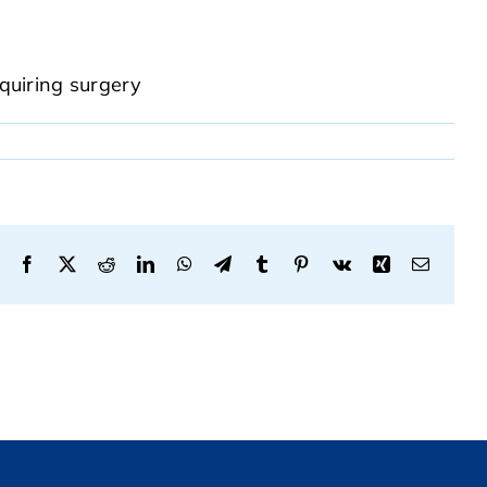
equiring surgery
Facebook
X
Reddit
LinkedIn
WhatsApp
Telegram
Tumblr
Pinterest
Vk
Xing
Email