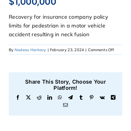
$1,000,000
Recovery for insurance company policy
CASE RESULTS
limits for pedestrian in a motor vehicle
accident resulting in neck fusion
REVIEWS
on
By
Nadeau Harkavy
|
February 23, 2024
|
Comments Off
BLOGS
$1,000,0
FAQS
Share This Story, Choose Your
Platform!
CONTACT US
Facebook
X
Reddit
LinkedIn
WhatsApp
Telegram
Tumblr
Pinterest
Vk
Xing
Email