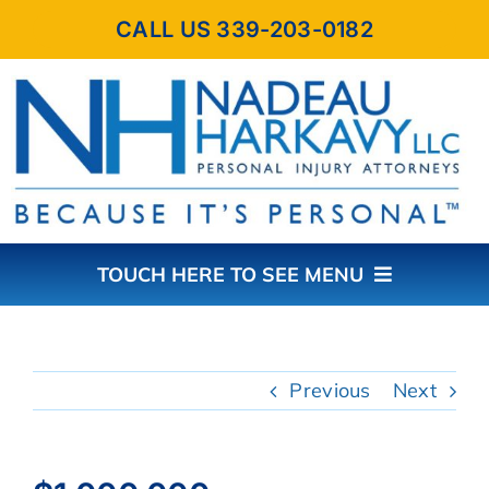
Skip
CALL US 339-203-0182
to
content
TOUCH HERE TO SEE MENU
HOME
Previous
Next
ABOUT THE FIRM
PRACTICE AREAS