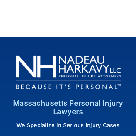
Massachusetts Personal Injury
Lawyers
We Specialize in Serious Injury Cases