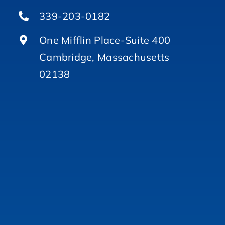
339-203-0182
One Mifflin Place-Suite 400
Cambridge, Massachusetts
02138