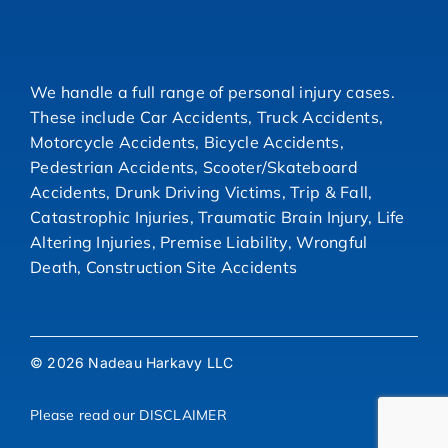
We handle a full range of personal injury cases.
These include Car Accidents, Truck Accidents,
Motorcycle Accidents, Bicycle Accidents,
Pedestrian Accidents, Scooter/Skateboard
Accidents, Drunk Driving Victims, Trip & Fall,
Catastrophic Injuries, Traumatic Brain Injury, Life
Altering Injuries, Premise Liability, Wrongful
Death, Construction Site Accidents
© 2026 Nadeau Harkavy LLC
Please read our
DISCLAIMER