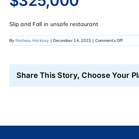
$325,000
Slip and Fall in unsafe restaurant
on
By
Nadeau Harkavy
|
December 14, 2023
|
Comments Off
$325,00
Share This Story, Choose Your Pl