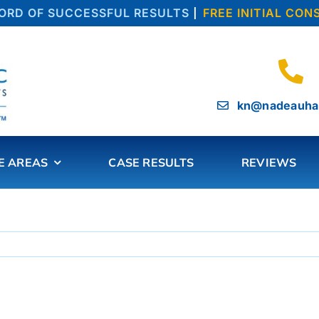
D OF SUCCESSFUL RESULTS
|
FREE INITIAL CONS
kn@nadeauha
E AREAS
CASE RESULTS
REVIEWS