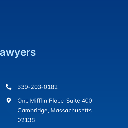
Lawyers
339-203-0182
One Mifflin Place-Suite 400
Cambridge, Massachusetts
02138