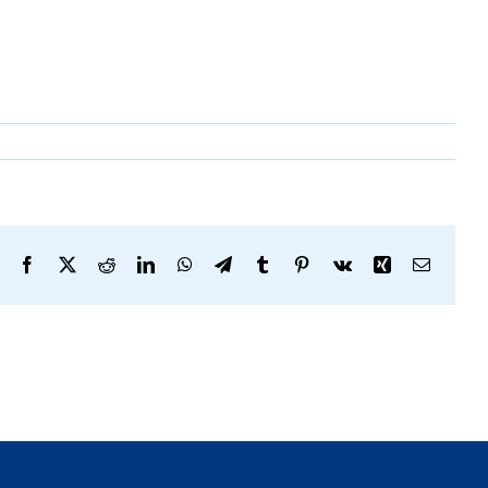
Facebook
X
Reddit
LinkedIn
WhatsApp
Telegram
Tumblr
Pinterest
Vk
Xing
Email