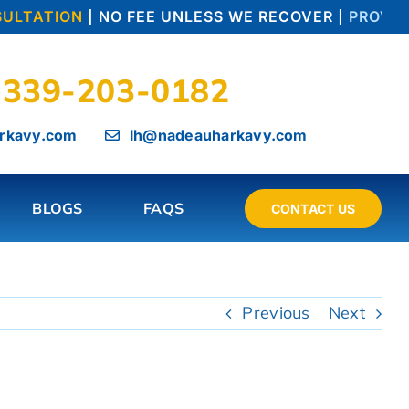
ULTATION
| NO FEE UNLESS WE RECOVER |
PROVEN 
339-203-0182
rkavy.com
lh@nadeauharkavy.com
BLOGS
FAQS
CONTACT US
Previous
Next