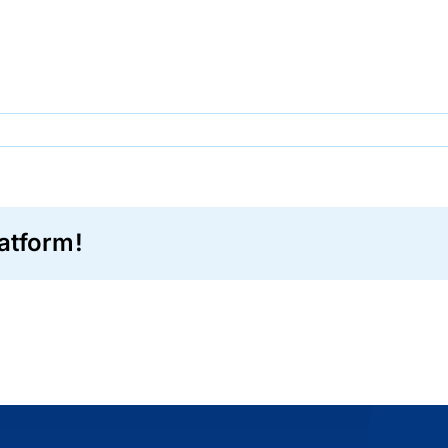
0
atform!