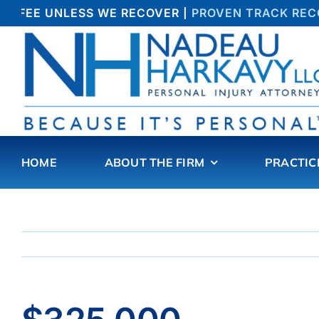
Skip
O FEE UNLESS WE RECOVER |
PROVEN TRACK RECOR
to
content
HOME
ABOUT THE FIRM
PRACTIC