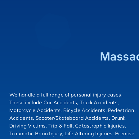
Massac
We handle a full range of personal injury cases.
These include Car Accidents, Truck Accidents,
Motorcycle Accidents, Bicycle Accidents, Pedestrian
Accidents, Scooter/Skateboard Accidents, Drunk
Driving Victims, Trip & Fall, Catastrophic Injuries,
Traumatic Brain Injury, Life Altering Injuries, Premise