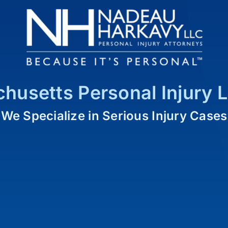
husetts Personal Injury 
We Specialize in Serious Injury Cases