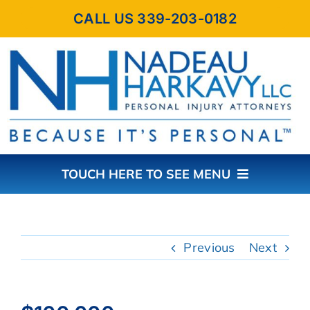
Skip
CALL US 339-203-0182
to
content
TOUCH HERE TO SEE MENU
HOME
Previous
Next
ABOUT THE FIRM
PRACTICE AREAS