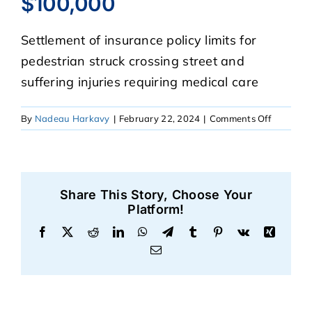
$100,000
Settlement of insurance policy limits for
CASE RESULTS
pedestrian struck crossing street and
suffering injuries requiring medical care
REVIEWS
on
By
Nadeau Harkavy
|
February 22, 2024
|
Comments Off
BLOGS
$100,00
FAQS
Share This Story, Choose Your
Platform!
CONTACT US
Facebook
X
Reddit
LinkedIn
WhatsApp
Telegram
Tumblr
Pinterest
Vk
Xing
Email