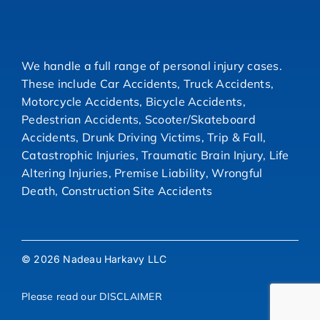
We handle a full range of personal injury cases.
These include Car Accidents, Truck Accidents,
Motorcycle Accidents, Bicycle Accidents,
Pedestrian Accidents, Scooter/Skateboard
Accidents, Drunk Driving Victims, Trip & Fall,
Catastrophic Injuries, Traumatic Brain Injury, Life
Altering Injuries, Premise Liability, Wrongful
Death, Construction Site Accidents
© 2026 Nadeau Harkavy LLC
Please read our
DISCLAIMER