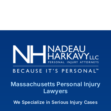
Massachusetts Personal Injury
Lawyers
We Specialize in Serious Injury Cases