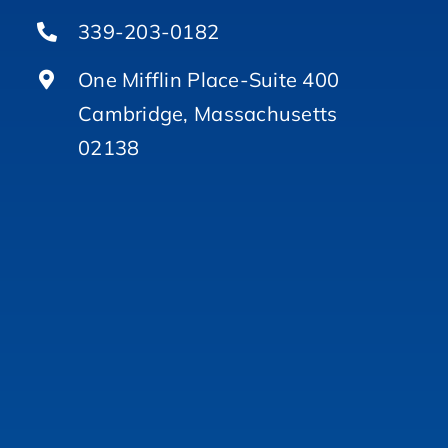
339-203-0182
One Mifflin Place-Suite 400
Cambridge, Massachusetts
02138